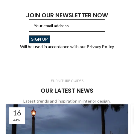
JOIN OUR NEWSLETTER NOW
Will be used in accordance with our
Privacy Policy
FURNITURE GUIDES
OUR LATEST NEWS
Latest trends and inspiration in interior design.
16
APR