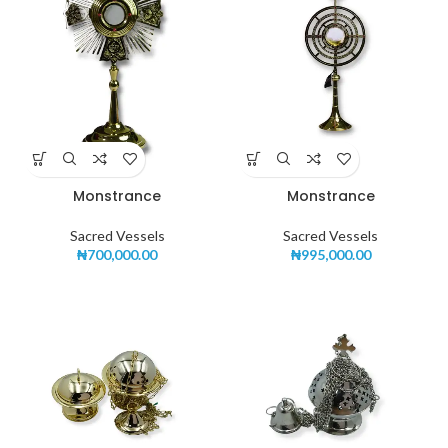
Monstrance
Monstrance
Sacred Vessels
Sacred Vessels
₦
700,000.00
₦
995,000.00