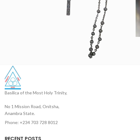
Basilica of the Most Holy Trinity,
No 1 Mission Road, Onitsha,
Anambra State.
Phone: +234 703 728 8012
RECENT POSTS