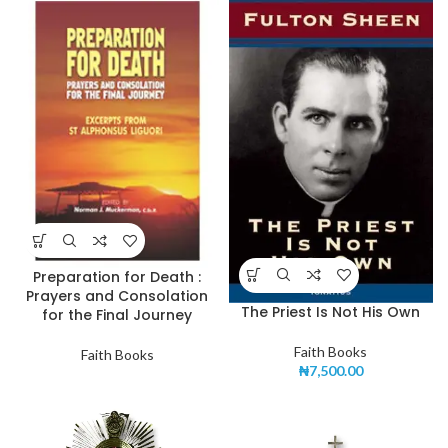
Preparation for Death :
Prayers and Consolation
The Priest Is Not His Own
for the Final Journey
Faith Books
Faith Books
₦
7,500.00