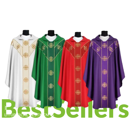
LITURGICAL VESTMENTS
Traditional Vestments