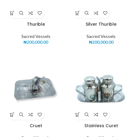
Thurible
Silver Thurible
Sacred Vessels
Sacred Vessels
₦
200,000.00
₦
200,000.00
Cruet
Stainless Curet