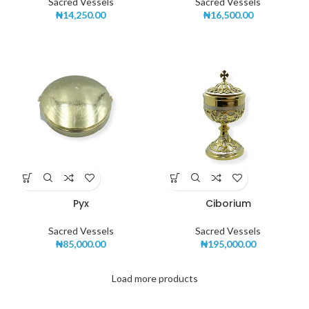
Sacred Vessels
Sacred Vessels
₦
14,250.00
₦
16,500.00
Pyx
Ciborium
Sacred Vessels
Sacred Vessels
₦
85,000.00
₦
195,000.00
Load more products