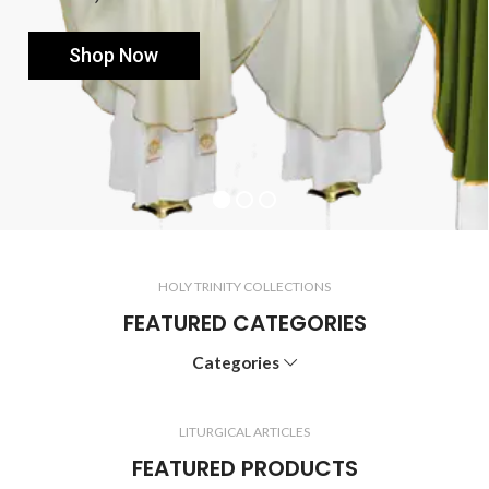
Shop Now
HOLY TRINITY COLLECTIONS
FEATURED CATEGORIES
Categories
LITURGICAL ARTICLES
FEATURED PRODUCTS