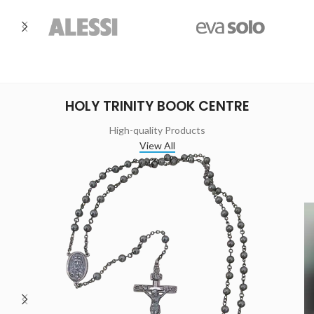
HOLY TRINITY BOOK CENTRE
High-quality Products
View All