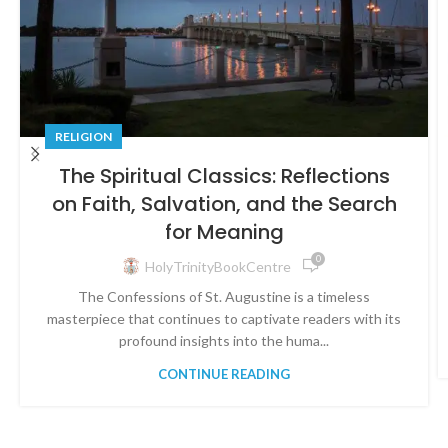
RELIGION
The Spiritual Classics: Reflections
on Faith, Salvation, and the Search
for Meaning
0
HolyTrinityBookCentre
The Confessions of St. Augustine is a timeless
masterpiece that continues to captivate readers with its
profound insights into the huma...
CONTINUE READING