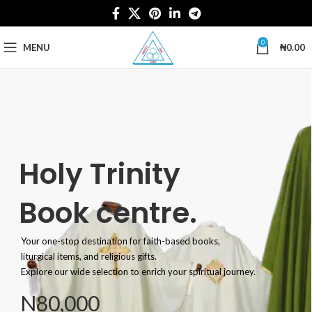
0
MENU
₦
0.00
Holy Trinity
Book centre.
Your one-stop destination for faith-based books,
liturgical items, and religious gifts.
Explore our wide selection to enrich your spiritual journey.
N80,000