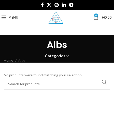
0
MENU
₦
0.00
Albs
Categories
Home
Albs
No products were found matching your selection.