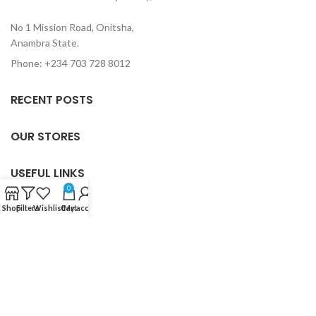
No 1 Mission Road, Onitsha,
Anambra State.
Phone: +234 703 728 8012
RECENT POSTS
OUR STORES
USEFUL LINKS
0
FOOTER MENU
Shop
Filters
Wishlist
Cart
My account
Based on
Holy Trinity Book Centre
2024
Designed by Goallord
Creativity
.