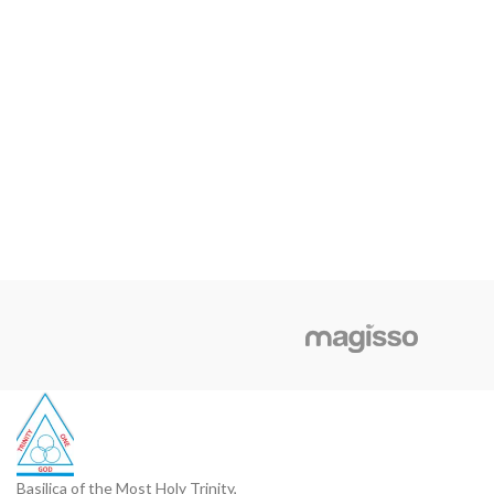
Basilica of the Most Holy Trinity,