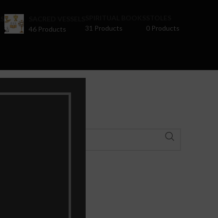
SPIRITUAL BOOKS
STOLES
S
SACRED VESSELS
31 Products
0 Products
46 Products