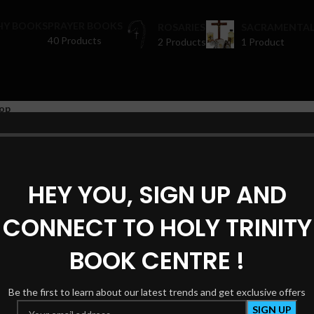
HY BOOKS
PRAYER BOOKS
ROSARIES
SACRAMENTAL
40 Products
2 Products
1 Product
op
Joseph Joseph
ters
 were found matching your selection.
HEY YOU, SIGN UP AND
CONNECT TO HOLY TRINITY
BOOK CENTRE !
Be the first to learn about our latest trends and get exclusive offers