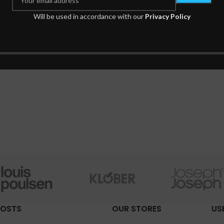
Will be used in accordance with our
Privacy Policy
POSTS
OUR STORES
US