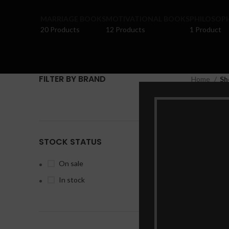
MARRIAGE BOOKS
MOTIVATIONAL BOOKS
PHILOSOP
20 Products
12 Products
1 Product
FILTER BY BRAND
Home
Sh
Clear fil
No products
STOCK STATUS
On sale
In stock