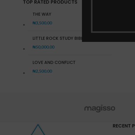
TOP RATED PRODUCTS
THE WAY
₦
3,500.00
LITTLE ROCK STUDY BIBLE
₦
50,000.00
LOVE AND CONFLICT
₦
2,500.00
RECENT 