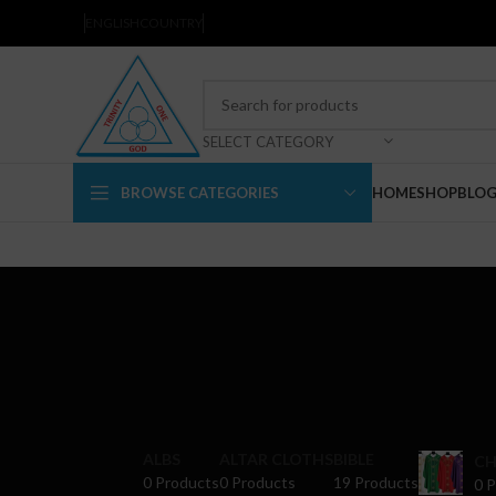
ENGLISH
COUNTRY
SELECT CATEGORY
BROWSE CATEGORIES
HOME
SHOP
BLO
ALBS
ALTAR CLOTHS
BIBLE
CH
0 Products
0 Products
19 Products
0 