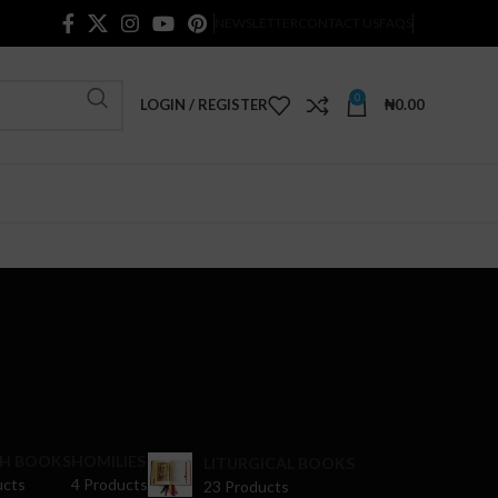
NEWSLETTER
CONTACT US
FAQS
0
LOGIN / REGISTER
₦
0.00
H BOOKS
HOMILIES
LITURGICAL BOOKS
ucts
4 Products
23 Products