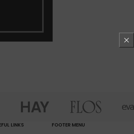
EFUL LINKS
FOOTER MENU