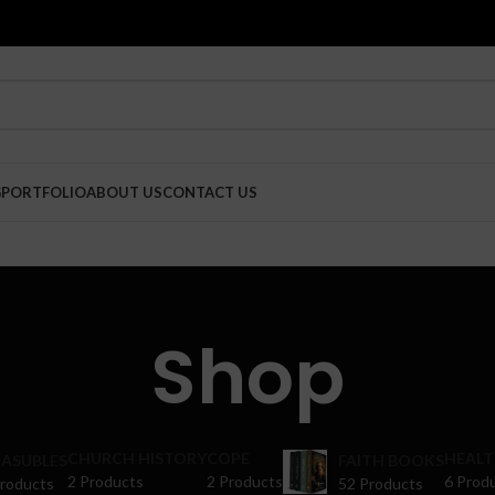
G
PORTFOLIO
ABOUT US
CONTACT US
Shop
CHURCH HISTORY
COPE
HEALT
ASUBLES
FAITH BOOKS
2 Products
2 Products
6 Prod
Products
52 Products