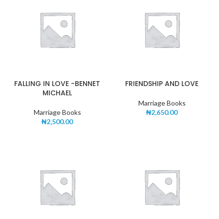
FALLING IN LOVE -BENNET
FRIENDSHIP AND LOVE
MICHAEL
Marriage Books
Marriage Books
₦
2,650.00
₦
2,500.00