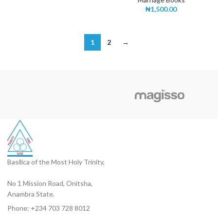
₦
1,500.00
1
2
→
Basilica of the Most Holy Trinity,
No 1 Mission Road, Onitsha,
Anambra State.
Phone: +234 703 728 8012