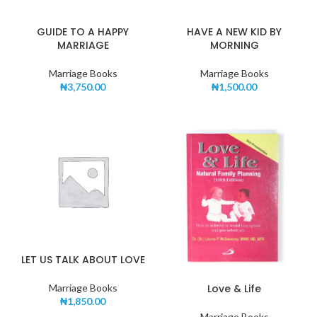
GUIDE TO A HAPPY
HAVE A NEW KID BY
MARRIAGE
MORNING
Marriage Books
Marriage Books
₦
3,750.00
₦
1,500.00
LET US TALK ABOUT LOVE
Love & Life
Marriage Books
₦
1,850.00
Marriage Books