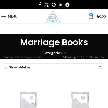
0
MENU
₦
0.00
Marriage Books
Categories
Home
Marriage Books
Showing 1–12 of 20 results
Show sidebar