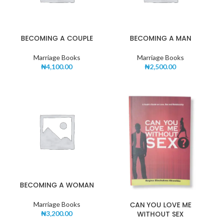
BECOMING A COUPLE
BECOMING A MAN
Marriage Books
Marriage Books
₦
4,100.00
₦
2,500.00
BECOMING A WOMAN
CAN YOU LOVE ME
Marriage Books
WITHOUT SEX
₦
3,200.00