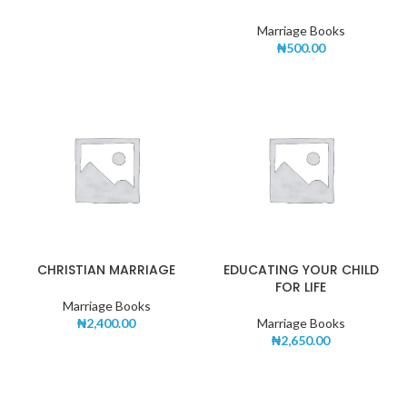
Marriage Books
₦
500.00
CHRISTIAN MARRIAGE
EDUCATING YOUR CHILD
FOR LIFE
Marriage Books
₦
2,400.00
Marriage Books
₦
2,650.00