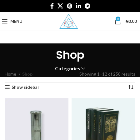
0
MENU
₦
0.00
Shop
Categories
Home
Shop
Showing 1–12 of 258 results
Show sidebar