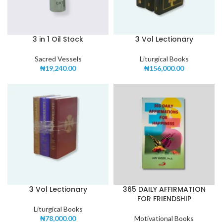
3 in 1 Oil Stock
3 Vol Lectionary
Sacred Vessels
Liturgical Books
₦
19,240.00
₦
156,000.00
3 Vol Lectionary
365 DAILY AFFIRMATION
FOR FRIENDSHIP
Liturgical Books
₦
78,000.00
Motivational Books