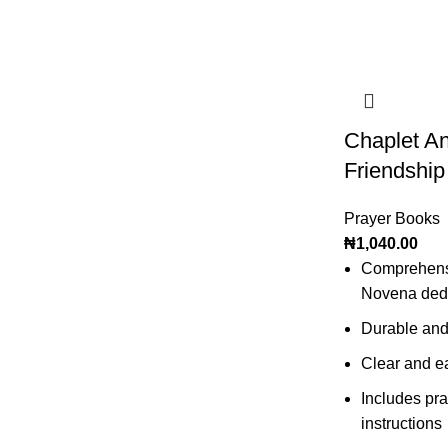
Chaplet A
Friendship
Prayer Books
₦
1,040.00
Comprehensi
Novena dedic
Durable and
Clear and ea
Includes pra
instructions