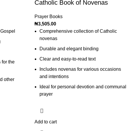
Catholic Book of Novenas
Prayer Books
₦
3,505.00
 Gospel
Comprehensive collection of Catholic
novenas
g
Durable and elegant binding
Clear and easy-to-read text
 for the
Includes novenas for various occasions
and intentions
d other
Ideal for personal devotion and communal
prayer
Add to cart