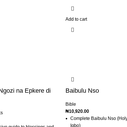
Add to cart
gozi na Epkere di
Baibulu Nso
Bible
₦
10,920.00
ks
Complete Baibulu Nso (Holy
Igbo)
ve guide to blessings and