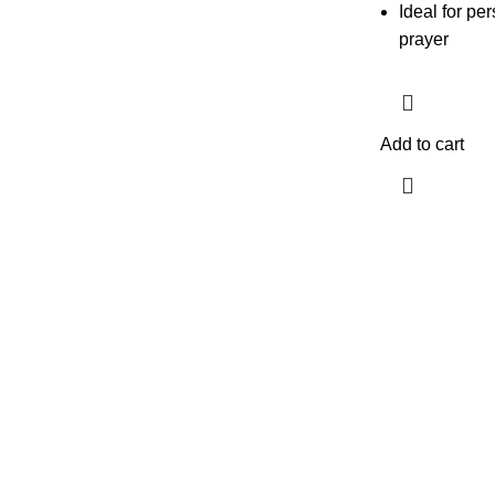
Ideal for p
prayer
Add to cart