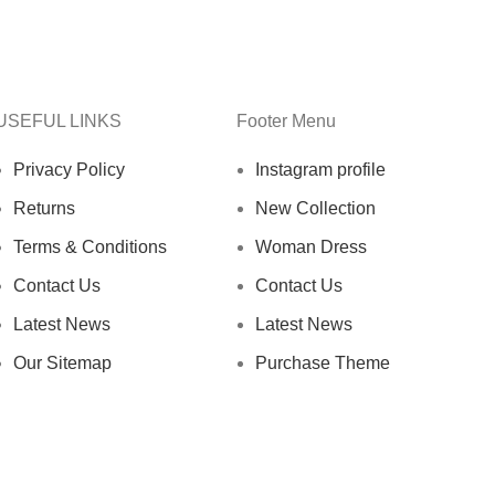
USEFUL LINKS
Footer Menu
Privacy Policy
Instagram profile
Returns
New Collection
Terms & Conditions
Woman Dress
Contact Us
Contact Us
Latest News
Latest News
Our Sitemap
Purchase Theme