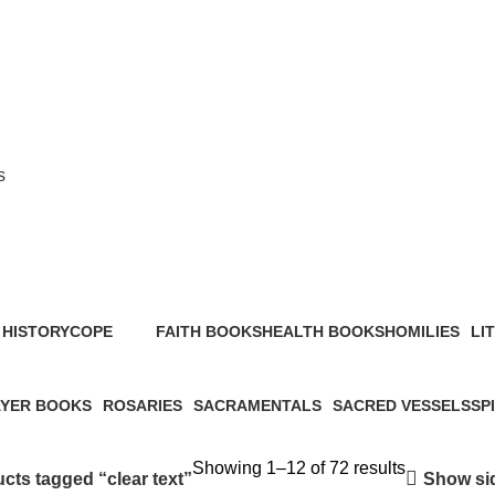
s
clear text
HISTORY
COPE
FAITH BOOKS
HEALTH BOOKS
HOMILIES
LI
s
2 Products
52 Products
6 Products
4 Products
23 
YER BOOKS
ROSARIES
SACRAMENTALS
SACRED VESSELS
SP
roducts
2 Products
1 Product
46 Products
31 
Showing 1–12 of 72 results
Show si
cts tagged “clear text”