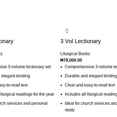
ionary
3 Vol Lectionary
ks
Liturgical Books
₦
78,000.00
ve 3-volume lectionary set
Comprehensive 3-volume lec
 elegant binding
Durable and elegant bindin
sy-to-read text
Clear and easy-to-read text
liturgical readings for the year
Includes all liturgical readin
urch services and personal
Ideal for church services an
study