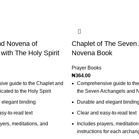
nd Novena of
Chaplet of The Seven
 with The Holy Spirit
Novena Book
Prayer Books
₦
364.00
ve guide to the Chaplet and
Comprehensive guide to the
ated to the Holy Spirit
the Seven Archangels and 
 elegant binding
Durable and elegant bindin
sy-to-read text
Clear and easy-to-read text
yers, meditations, and
Includes prayers, meditation
instructions for each archan