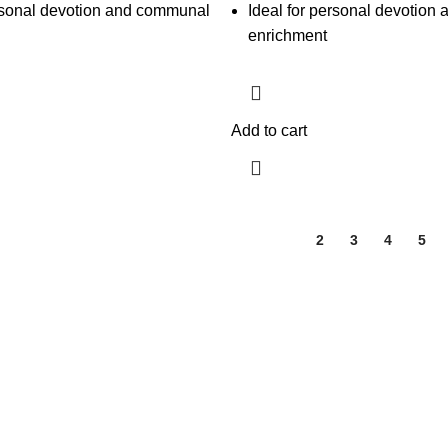
ersonal devotion and communal
Ideal for personal devotion a
enrichment
Add to cart
1
2
3
4
5