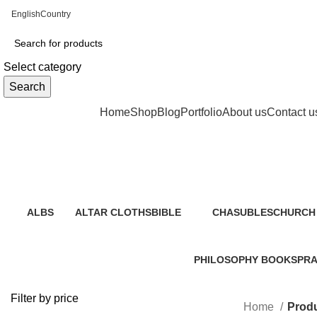
English
Country
Select category
Search
Browse Categories
Home
Shop
Blog
Portfolio
About us
Contact u
ALBS
ALTAR CLOTHS
BIBLE
CHASUBLES
CHURCH 
0 Products
0 Products
19 Products
0 Products
2 Product
PHILOSOPHY BOOKS
PRA
1 Product
40 P
Filter by price
Home
Produ