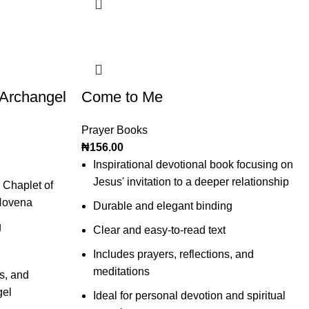
 Archangel
Come to Me
Prayer Books
₦
156.00
Inspirational devotional book focusing on
Jesus' invitation to a deeper relationship
 Chaplet of
Novena
Durable and elegant binding
g
Clear and easy-to-read text
Includes prayers, reflections, and
meditations
s, and
gel
Ideal for personal devotion and spiritual