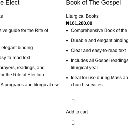
e Elect
Book of The Gospel
ks
Liturgical Books
₦
161,200.00
e guide for the Rite of
Comprehensive Book of the
Durable and elegant bindin
 elegant binding
Clear and easy-to-read text
sy-to-read text
Includes all Gospel readings
 prayers, readings, and
liturgical year
for the Rite of Election
Ideal for use during Mass an
IA programs and liturgical use
church services
Add to cart