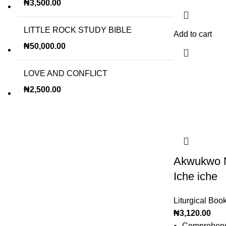
₦
3,500.00
LITTLE ROCK STUDY BIBLE
Add to cart
₦
50,000.00
LOVE AND CONFLICT
₦
2,500.00
Akwukwo N
Iche iche
Liturgical Boo
₦
3,120.00
Comprehensi