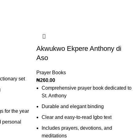
Akwukwo Ekpere Anthony di
Aso
Prayer Books
tionary set
₦
260.00
Comprehensive prayer book dedicated to
g
St. Anthony
Durable and elegant binding
gs for the year
Clear and easy-to-read Igbo text
d personal
Includes prayers, devotions, and
meditations