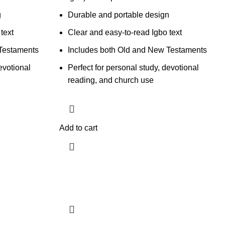
g
Durable and portable design
text
Clear and easy-to-read Igbo text
Testaments
Includes both Old and New Testaments
evotional
Perfect for personal study, devotional
reading, and church use
Add to cart