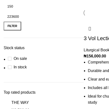
FILTER
3 Vol Lect
Stock status
Liturgical Boo
₦
156,000.00
On sale
Comprehensi
In stock
Durable and
Clear and ea
Includes all 
Top rated products
Ideal for ch
study
THE WAY