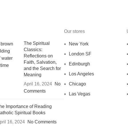
Our stores
The Spiritual
New York
Classics:
London SF
Reflections on
Faith, Salvation,
Edinburgh
and the Search for
Los Angeles
Meaning
April 16, 2024
No
Chicago
Comments
Las Vegas
he Importance of Reading
atholic Spiritual Books
pril 16, 2024
No Comments