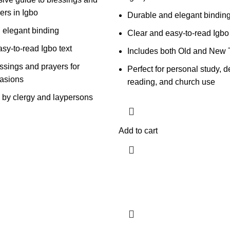
ers in Igbo
Durable and elegant bindin
 elegant binding
Clear and easy-to-read Igbo 
sy-to-read Igbo text
Includes both Old and New 
ssings and prayers for
Perfect for personal study, d
casions
reading, and church use
e by clergy and laypersons
Add to cart