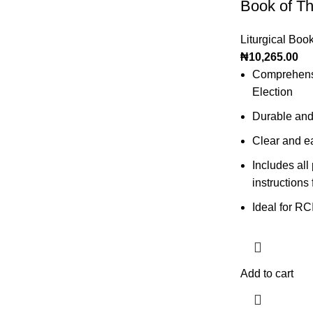
Book of Th
Liturgical Boo
₦
10,265.00
Comprehensiv
Election
Durable and
Clear and ea
Includes all
instructions 
Ideal for RC
Add to cart