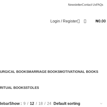
Newsletter
Contact Us
FAQs
Login / Register
₦
0.00
TURGICAL BOOKS
MARRIAGE BOOKS
MOTIVATIONAL BOOKS
Products
20 Products
12 Products
IRITUAL BOOKS
STOLES
Products
0 Products
debar
Show
9
12
18
24