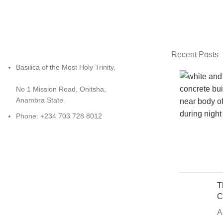
Recent Posts
Basilica of the Most Holy Trinity,
No 1 Mission Road, Onitsha,
Anambra State.
Phone: +234 703 728 8012
T
C
A