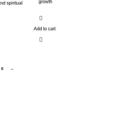
growth
nd spiritual
Add to cart
6
→