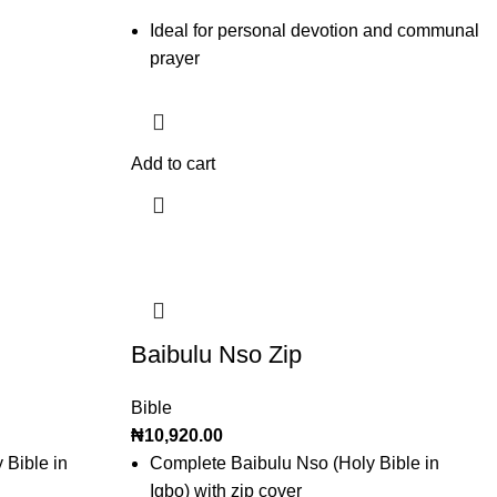
Ideal for personal devotion and communal
prayer
Add to cart
Baibulu Nso Zip
Bible
₦
10,920.00
 Bible in
Complete Baibulu Nso (Holy Bible in
Igbo) with zip cover