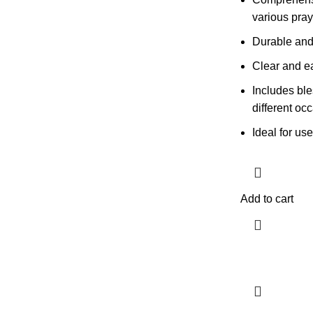
various pray
Durable and
Clear and ea
Includes ble
different oc
Ideal for us
Add to cart