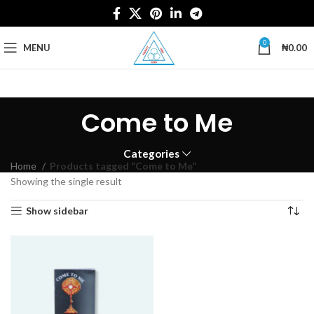
0
MENU
₦
0.00
Come to Me
Categories
Home
Products tagged “Come to Me”
Showing the single result
Show sidebar