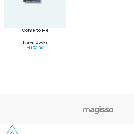
Come to Me
Prayer Books
₦
156.00