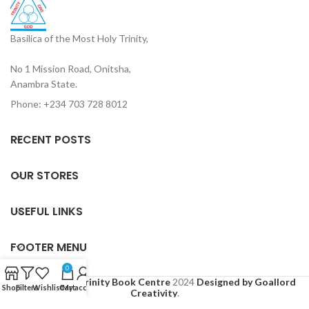
Basilica of the Most Holy Trinity,
No 1 Mission Road, Onitsha,
Anambra State.
Phone: +234 703 728 8012
RECENT POSTS
OUR STORES
USEFUL LINKS
FOOTER MENU
0
Based on
Holy Trinity Book Centre
2024
Designed by Goallord
Shop
Filters
Wishlist
Cart
My account
Creativity
.