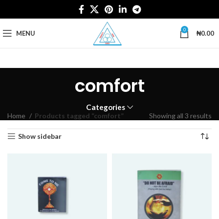
0
MENU
₦
0.00
comfort
Categories
Home
Products tagged “comfort”
Showing all 3 results
Show sidebar