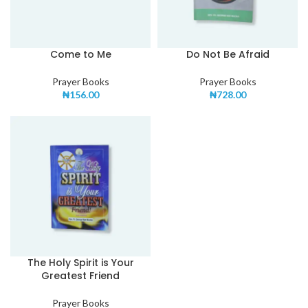
Come to Me
Do Not Be Afraid
Prayer Books
Prayer Books
₦
156.00
₦
728.00
The Holy Spirit is Your
Greatest Friend
Prayer Books