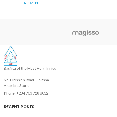
₦
832.00
Basilica of the Most Holy Trinity,
No 1 Mission Road, Onitsha,
Anambra State.
Phone: +234 703 728 8012
RECENT POSTS