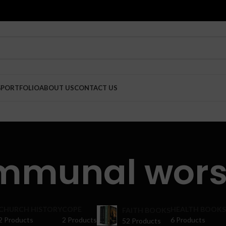
G
PORTFOLIO
ABOUT US
CONTACT US
mmunal wors
CHURCH HISTORY
COPE
HEALTH BOOKS
FAITH BOOKS
2 Products
2 Products
6 Products
52 Products