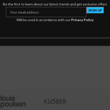
Be the first to learn about our latest trends and get exclusive offers
Will be used in accordance with our
Privacy Policy