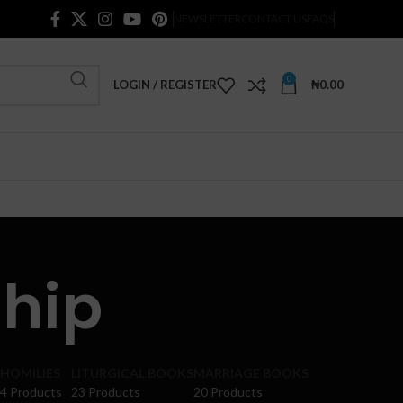
NEWSLETTER
CONTACT US
FAQS
0
LOGIN / REGISTER
₦
0.00
hip
HOMILIES
LITURGICAL BOOKS
MARRIAGE BOOKS
4 Products
23 Products
20 Products