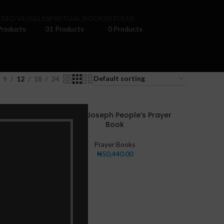
RED VESSELS
SPIRITUAL BOOKS
STOLES
Products
31 Products
0 Products
9
12
18
24
New St. Joseph People’s Prayer
Book
Prayer Books
₦
50,440.00