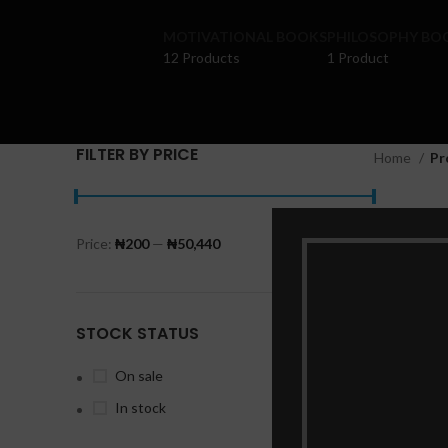
MOTIVATIONAL BOOKS
PHILOSOPHY BO
12 Products
1 Product
FILTER BY PRICE
Home
Pr
Ekpere
Price:
₦200
—
₦50,440
FILTER
STOCK STATUS
On sale
P
In stock