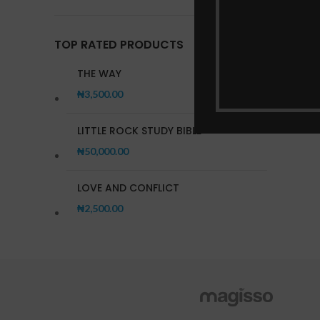
TOP RATED PRODUCTS
THE WAY
₦
3,500.00
LITTLE ROCK STUDY BIBLE
₦
50,000.00
LOVE AND CONFLICT
₦
2,500.00