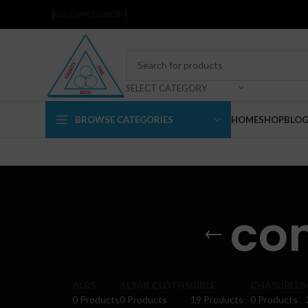
ENGLISH
COUNTRY
SELECT CATEGORY
BROWSE CATEGORIES
HOME
SHOP
BLO
co
ALBS
ALTAR CLOTHS
BIBLE
CHASUBLES
0 Products
0 Products
19 Products
0 Products