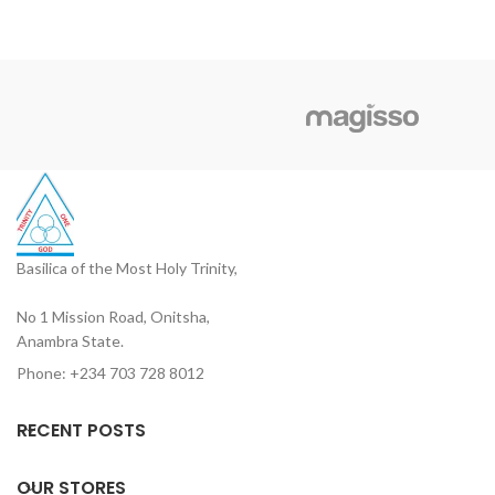
Basilica of the Most Holy Trinity,
No 1 Mission Road, Onitsha,
Anambra State.
Phone: +234 703 728 8012
RECENT POSTS
OUR STORES