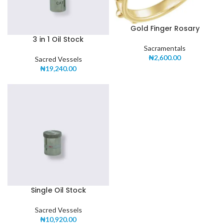
Gold Finger Rosary
3 in 1 Oil Stock
Sacramentals
₦
2,600.00
Sacred Vessels
₦
19,240.00
Single Oil Stock
Sacred Vessels
₦
10,920.00