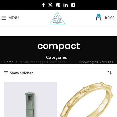
0
MENU
₦
0.00
compact
Categories
Home
Products tagged “compact”
Showing all 3 results
Show sidebar