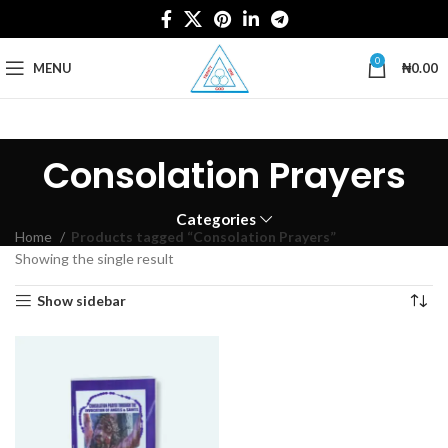
0
MENU
₦
0.00
Consolation Prayers
Categories
Home
Products tagged “Consolation Prayers”
Showing the single result
Show sidebar