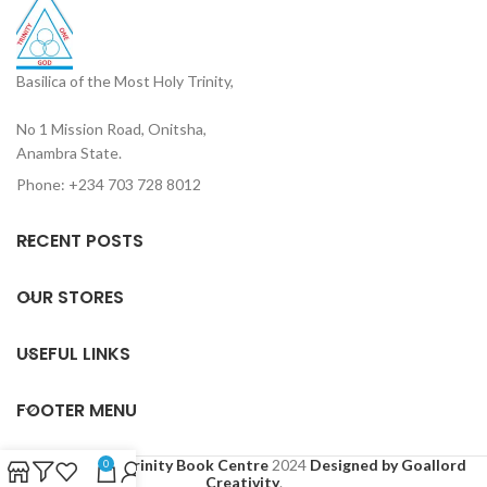
Basilica of the Most Holy Trinity,
No 1 Mission Road, Onitsha,
Anambra State.
Phone: +234 703 728 8012
RECENT POSTS
OUR STORES
USEFUL LINKS
FOOTER MENU
Based on
Holy Trinity Book Centre
2024
Designed by Goallord
0
Creativity
.