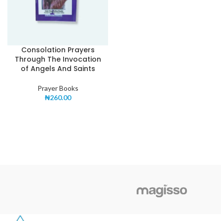
Consolation Prayers
Through The Invocation
of Angels And Saints
Prayer Books
₦
260.00