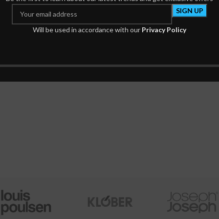
Goodnews Bible
Will be used in accordance with our
Privacy Policy
Bible
₦
4,375.00