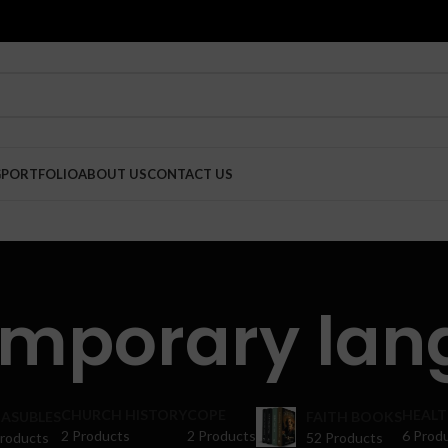
G
PORTFOLIO
ABOUT US
CONTACT US
emporary lan
CHURCH HISTORY
COPE
HEALT
ASUBLES
FAITH BOOKS
2 Products
2 Products
6 Prod
Products
52 Products