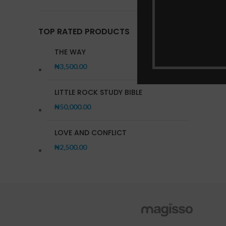
TOP RATED PRODUCTS
THE WAY
₦
3,500.00
LITTLE ROCK STUDY BIBLE
₦
50,000.00
LOVE AND CONFLICT
₦
2,500.00