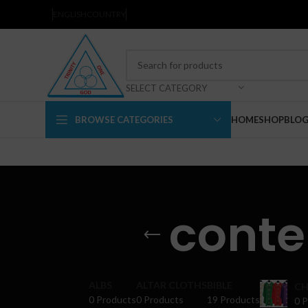
ENGLISH
COUNTRY
SELECT CATEGORY
BROWSE CATEGORIES
HOME
SHOP
BLO
cont
ALBS
ALTAR CLOTHS
BIBLE
CH
0 Products
0 Products
19 Products
0 