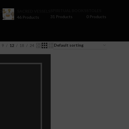
SPIRITUAL BOOKS
STOLES
S
SACRED VESSELS
31 Products
0 Products
46 Products
9
12
18
24