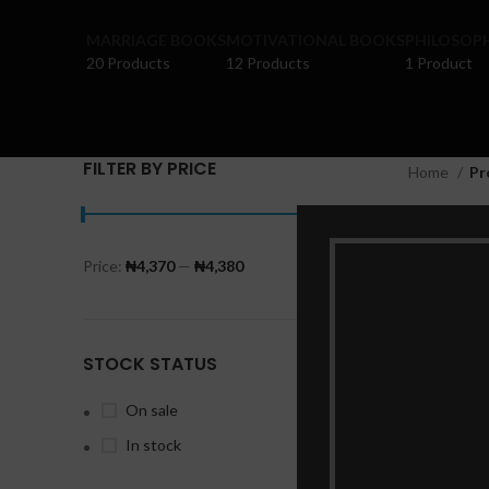
MARRIAGE BOOKS
MOTIVATIONAL BOOKS
PHILOSOP
20 Products
12 Products
1 Product
FILTER BY PRICE
Home
Pr
Price:
₦4,370
—
₦4,380
FILTER
STOCK STATUS
On sale
In stock