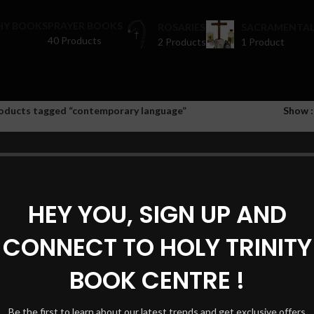
HY BOOKS
PRAYER BOOKS
ROSARIES
SACRAMENTAL
40 Products
2 Products
1 Product
oducts tagged “contemporary language”
Show
HEY YOU, SIGN UP AND
CONNECT TO HOLY TRINITY
BOOK CENTRE !
Be the first to learn about our latest trends and get exclusive offers