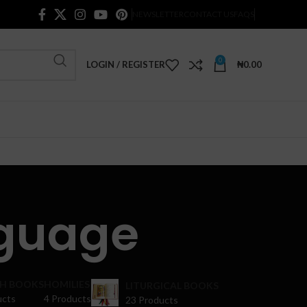
NEWSLETTER
CONTACT US
FAQS
0
LOGIN / REGISTER
₦
0.00
guage
H BOOKS
HOMILIES
LITURGICAL BOOKS
ucts
4 Products
23 Products