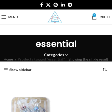
0
MENU
₦
0.00
essential
Categories
Home
Products tagged “essential”
Showing the single result
Show sidebar