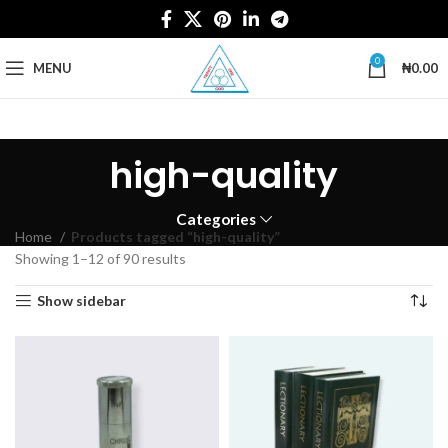
0
MENU
₦
0.00
high-quality
Categories
Home
Products tagged “high-quality”
Showing 1–12 of 90 results
Show sidebar