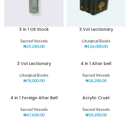
3 in 1 Oil Stock
3 Vol Lectionary
Sacred Vessels
Liturgical Books
₦
19,240.00
₦
156,000.00
3 Vol Lectionary
4 in 1 Altar bell
Liturgical Books
Sacred Vessels
₦
78,000.00
₦
18,200.00
4 in 1 Foreign Altar Bell
Acrylic Cruet
Sacred Vessels
Sacred Vessels
₦
67,600.00
₦
18,200.00