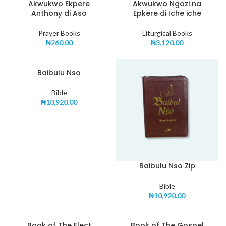
Akwukwo Ekpere
Akwukwo Ngozi na
Anthony di Aso
Epkere di Iche iche
Prayer Books
Liturgical Books
₦
260.00
₦
3,120.00
Baibulu Nso
Bible
₦
10,920.00
Baibulu Nso Zip
Bible
₦
10,920.00
Book of The Elect
Book of The Gospel