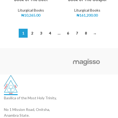
Liturgical Books
Liturgical Books
₦
10,265.00
₦
161,200.00
1
2
3
4
…
6
7
8
→
Basilica of the Most Holy Trinity,
No 1 Mission Road, Onitsha,
Anambra State.