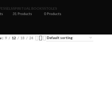
VESSELS
SPIRITUAL BOOKS
STOLES
ts
31 Products
0 Products
w
9
12
18
24