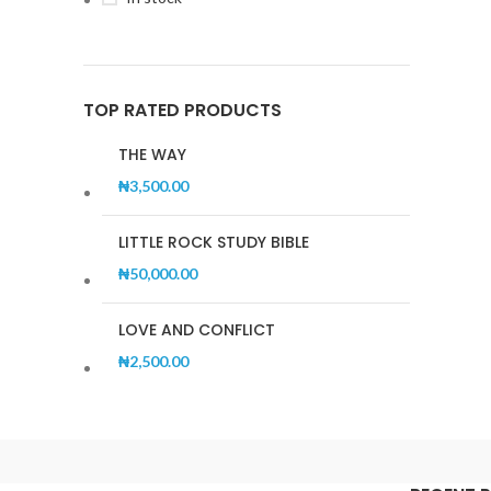
TOP RATED PRODUCTS
THE WAY
₦
3,500.00
LITTLE ROCK STUDY BIBLE
₦
50,000.00
LOVE AND CONFLICT
₦
2,500.00