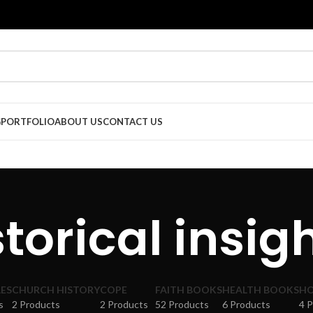
G
PORTFOLIO
ABOUT US
CONTACT US
storical insigh
ES
CHURCH HISTORY
COPE
FAITH BOOKS
HEALTH BOOKS
HO
s
2 Products
2 Products
52 Products
6 Products
4 