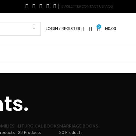
NEWSLETTER
CONTACT US
FAQS
0
LOGIN / REGISTER
₦
0.00
ts.
MILIES
LITURGICAL BOOKS
MARRIAGE BOOKS
Products
23 Products
20 Products