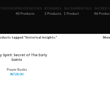
HY BOOKS
PRAYER BOOKS
ROSARIES
SACRAMENTALS
SACRED 
40 Products
2 Products
1 Product
46 Produc
oducts tagged “historical insights.”
Sho
 Spirit: Secret of The Early
Saints
Prayer Books
₦
728.00