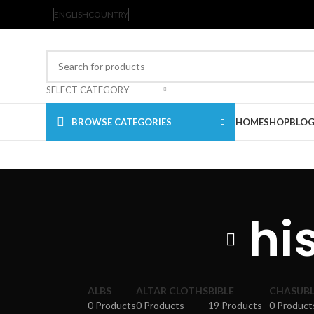
ENGLISH
COUNTRY
SELECT CATEGORY
BROWSE CATEGORIES
HOME
SHOP
BLO
hi
ALBS
ALTAR CLOTHS
BIBLE
CHASUBL
0 Products
0 Products
19 Products
0 Product