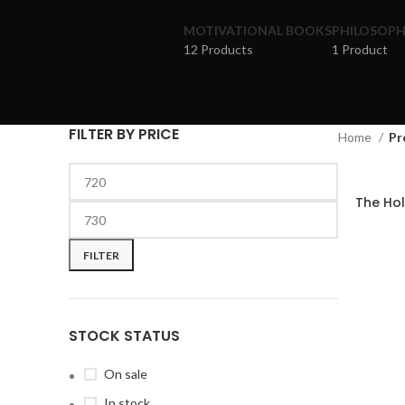
MOTIVATIONAL BOOKS
PHILOSOP
12 Products
1 Product
FILTER BY PRICE
Home
Pr
The Holy
FILTER
STOCK STATUS
On sale
In stock