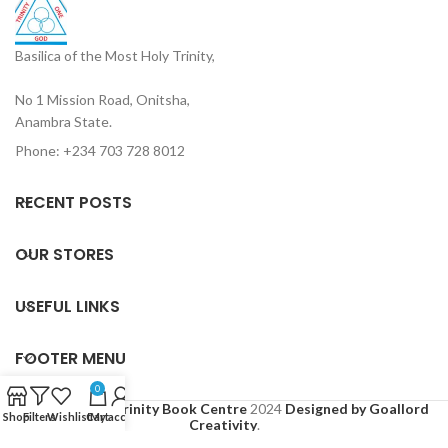
Basilica of the Most Holy Trinity,
No 1 Mission Road, Onitsha,
Anambra State.
Phone: +234 703 728 8012
RECENT POSTS
OUR STORES
USEFUL LINKS
FOOTER MENU
0
Based on
Holy Trinity Book Centre
2024
Designed by Goallord
Shop
Filters
Wishlist
Cart
My account
Creativity
.