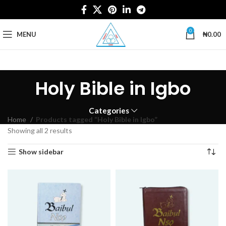
0
MENU
₦
0.00
Holy Bible in Igbo
Categories
Home
Products tagged “Holy Bible in Igbo”
Showing all 2 results
Show sidebar