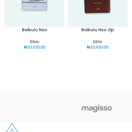
Baibulu Nso
Baibulu Nso Zip
Bible
Bible
₦
10,920.00
₦
10,920.00