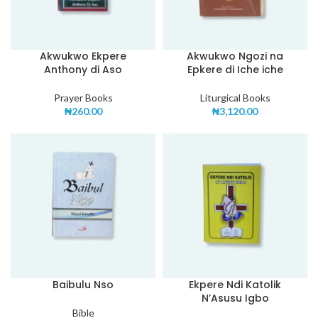
Akwukwo Ekpere
Akwukwo Ngozi na
Anthony di Aso
Epkere di Iche iche
Prayer Books
Liturgical Books
₦
260.00
₦
3,120.00
Baibulu Nso
Ekpere Ndi Katolik
N’Asusu Igbo
Bible