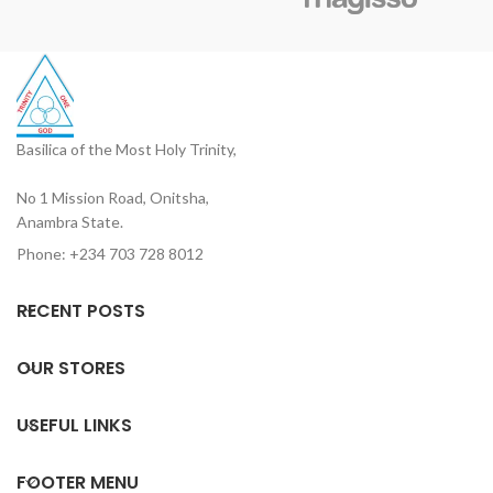
Basilica of the Most Holy Trinity,
No 1 Mission Road, Onitsha,
Anambra State.
Phone: +234 703 728 8012
RECENT POSTS
OUR STORES
USEFUL LINKS
FOOTER MENU