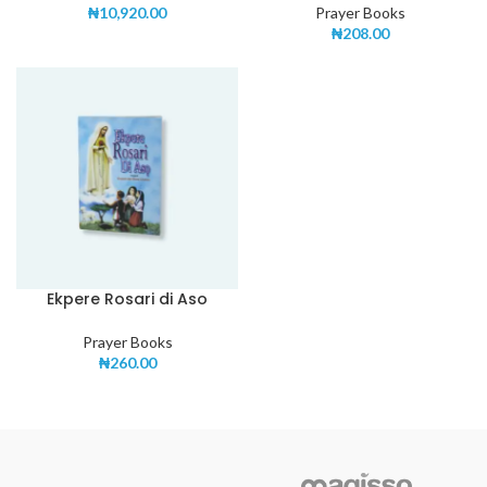
₦
10,920.00
Prayer Books
₦
208.00
Ekpere Rosari di Aso
Prayer Books
₦
260.00