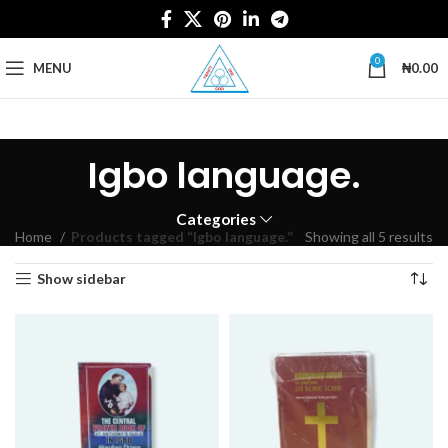
0
MENU
₦
0.00
Igbo language.
Categories
Home
Products tagged “Igbo language.”
Showing all 5 results
Show sidebar