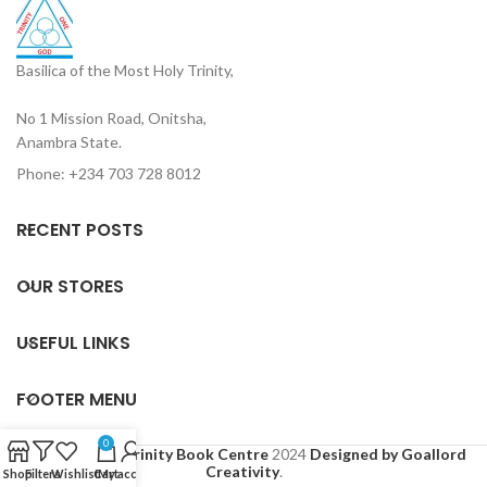
Basilica of the Most Holy Trinity,
No 1 Mission Road, Onitsha,
Anambra State.
Phone: +234 703 728 8012
RECENT POSTS
OUR STORES
USEFUL LINKS
FOOTER MENU
0
Based on
Holy Trinity Book Centre
2024
Designed by Goallord
Creativity
.
Shop
Filters
Wishlist
Cart
My account