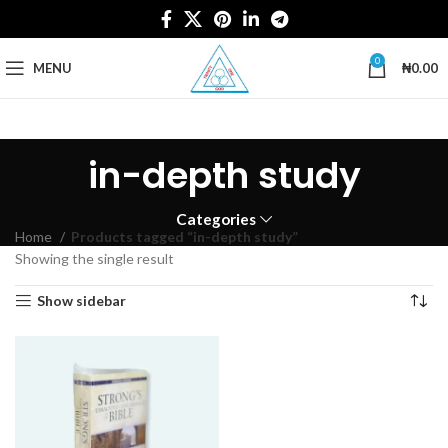
0
MENU
₦
0.00
in-depth study
Categories
Home
Products tagged “in-depth study”
Showing the single result
Show sidebar