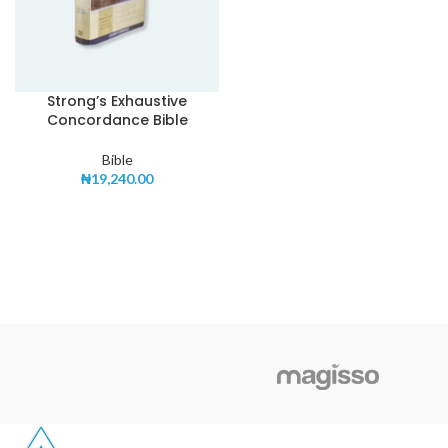
Strong’s Exhaustive
Concordance Bible
Bible
₦
19,240.00