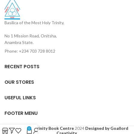
Basilica of the Most Holy Trinity,
No 1 Mission Road, Onitsha,
Anambra State.
Phone: +234 703 728 8012
RECENT POSTS
OUR STORES
USEFUL LINKS
FOOTER MENU
Based on
Holy Trinity Book Centre
2024
Designed by Goallord
0
Creativity
.