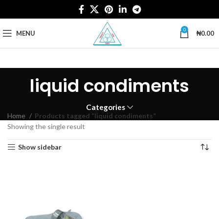
0
MENU
₦
0.00
liquid condiments
Categories
Home
Products tagged “liquid condiments”
Showing the single result
Show sidebar