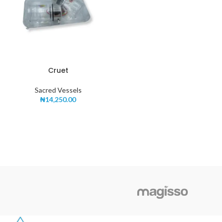
Cruet
Sacred Vessels
₦
14,250.00