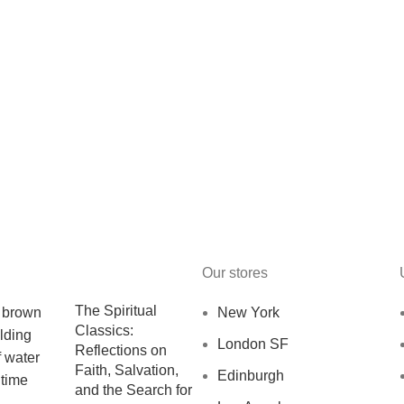
Our stores
The Spiritual
New York
Classics:
London SF
Reflections on
Faith, Salvation,
Edinburgh
and the Search for