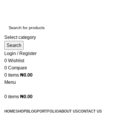
Select category
Search
Login / Register
0
Wishlist
0
Compare
0
items
₦
0.00
Menu
0
items
₦
0.00
Browse Categories
HOME
SHOP
BLOG
PORTFOLIO
ABOUT US
CONTACT US