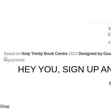
T
C
A
Based on
Holy Trinity Book Centre
2024
Designed by Goal
HEY YOU, SIGN UP A
B
Shop