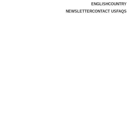
ENGLISH
COUNTRY
NEWSLETTER
CONTACT US
FAQS