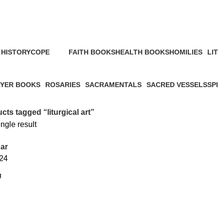
HISTORY
COPE
FAITH BOOKS
HEALTH BOOKS
HOMILIES
LI
s
2 Products
52 Products
6 Products
4 Products
23 
YER BOOKS
ROSARIES
SACRAMENTALS
SACRED VESSELS
SP
roducts
2 Products
1 Product
46 Products
31 
cts tagged “liturgical art”
ngle result
ar
24