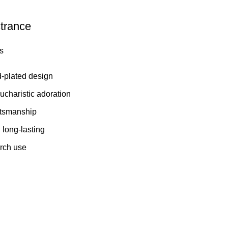
trance
s
d-plated design
Eucharistic adoration
aftsmanship
long-lasting
urch use