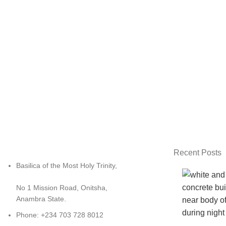
Recent Posts
Basilica of the Most Holy Trinity,
No 1 Mission Road, Onitsha,
Anambra State.
Phone: +234 703 728 8012