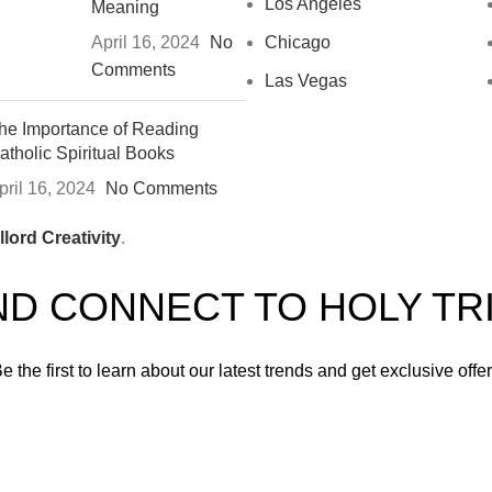
Los Angeles
Meaning
April 16, 2024
No
Chicago
Comments
Las Vegas
he Importance of Reading
atholic Spiritual Books
pril 16, 2024
No Comments
lord Creativity
.
ND CONNECT TO HOLY TR
e the first to learn about our latest trends and get exclusive offe
Will be used in accordance with our
Privacy Policy