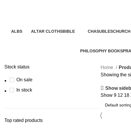
liturgical art
Categories
ALBS
ALTAR CLOTHS
BIBLE
CHASUBLES
CHURCH 
0 Products
0 Products
19 Products
0 Products
2 Product
PHILOSOPHY BOOKS
PRA
1 Product
40 P
Stock status
Home
Produ
Showing the si
On sale
Show sideb
In stock
Show
9
12
18
Top rated products