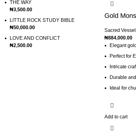
THE WAY
₦
3,500.00
Gold Mons
LITTLE ROCK STUDY BIBLE
₦
50,000.00
Sacred Vessel
₦
884,000.00
LOVE AND CONFLICT
₦
2,500.00
Elegant gol
Perfect for 
Intricate cr
Durable and 
Ideal for ch
Add to cart