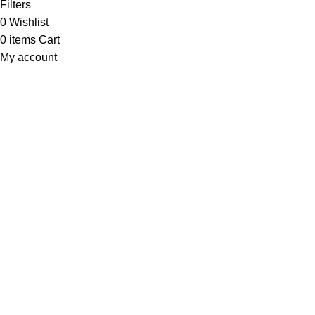
Filters
0
Wishlist
0
items
Cart
My account