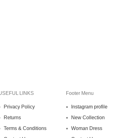
USEFUL LINKS
Footer Menu
Privacy Policy
Instagram profile
Returns
New Collection
Terms & Conditions
Woman Dress