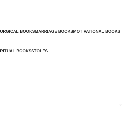
TURGICAL BOOKS
MARRIAGE BOOKS
MOTIVATIONAL BOOKS
Products
20 Products
12 Products
IRITUAL BOOKS
STOLES
Products
0 Products