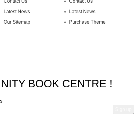
Contact Us
Contact Us
Latest News
Latest News
Our Sitemap
Purchase Theme
INITY BOOK CENTRE !
rs