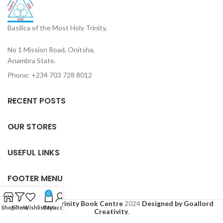
Basilica of the Most Holy Trinity,
No 1 Mission Road, Onitsha,
Anambra State.
Phone: +234 703 728 8012
RECENT POSTS
OUR STORES
USEFUL LINKS
FOOTER MENU
0
Based on
Holy Trinity Book Centre
2024
Designed by Goallord
Shop
Filters
Wishlist
Cart
My account
Creativity
.