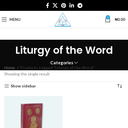
0
MENU
₦
0.00
Liturgy of the Word
Categories
Home
Products tagged “Liturgy of the Word”
Showing the single result
Show sidebar