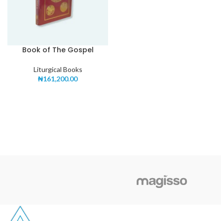
Book of The Gospel
Liturgical Books
₦
161,200.00