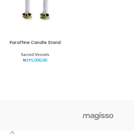
Paraffine Candle Stand
Sacred Vessels
₦
195,000.00