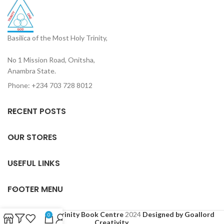
Basilica of the Most Holy Trinity,
No 1 Mission Road, Onitsha,
Anambra State.
Phone: +234 703 728 8012
RECENT POSTS
OUR STORES
USEFUL LINKS
FOOTER MENU
Based on
Holy Trinity Book Centre
2024
Designed by Goallord
0
Creativity
.