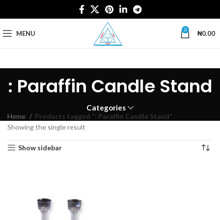
0
MENU
₦
0.00
: Paraffin Candle Stand
Categories
Home
Products tagged “: Paraffin Candle Stand”
Showing the single result
Show sidebar