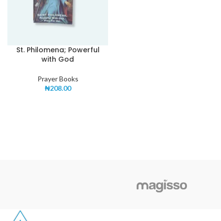
St. Philomena; Powerful
with God
Prayer Books
₦
208.00