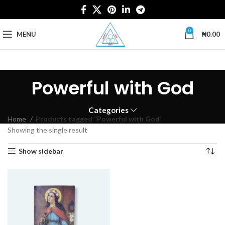
0
MENU
₦
0.00
Powerful with God
Categories
Home
Products tagged “Powerful with God”
Showing the single result
Show sidebar