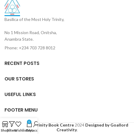
Basilica of the Most Holy Trinity,
No 1 Mission Road, Onitsha,
Anambra State.
Phone: +234 703 728 8012
RECENT POSTS
OUR STORES
USEFUL LINKS
FOOTER MENU
0
Based on
Holy Trinity Book Centre
2024
Designed by Goallord
Creativity
.
Shop
Filters
Wishlist
Cart
My account