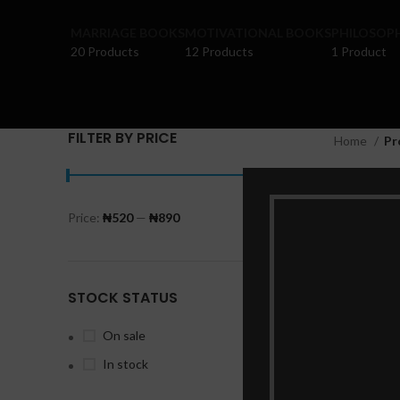
MARRIAGE BOOKS
MOTIVATIONAL BOOKS
PHILOSOP
20 Products
12 Products
1 Product
FILTER BY PRICE
Home
Pr
Price:
₦520
—
₦890
FILTER
STOCK STATUS
On sale
In stock