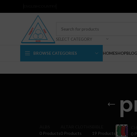
ENGLISH
COUNTRY
SELECT CATEGORY
BROWSE CATEGORIES
HOME
SHOP
BLO
p
ALBS
ALTAR CLOTHS
BIBLE
CH
0 Products
0 Products
19 Products
0 