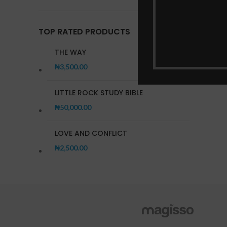
Practi
TOP RATED PRODUCTS
THE WAY
₦
3,500.00
LITTLE ROCK STUDY BIBLE
₦
50,000.00
LOVE AND CONFLICT
₦
2,500.00