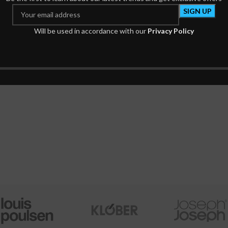
ce of The Presence of God
Secret of The Rosar
Will be used in accordance with our
Privacy Policy
Spiritual Books
Prayer Books
₦
884.00
₦
520.00