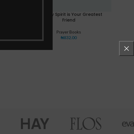
y
The Holy Spirit is Your Greatest
Friend
Prayer Books
₦
832.00