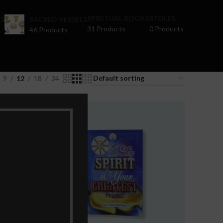
SPIRITUAL BOOKS
STOLES
S
SACRED VESSELS
31 Products
0 Products
46 Products
9
12
18
24