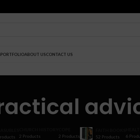
G
PORTFOLIO
ABOUT US
CONTACT US
ractical advi
CHURCH HISTORY
COPE
HEALT
ASUBLES
FAITH BOOKS
2 Products
2 Products
6 Prod
Products
52 Products