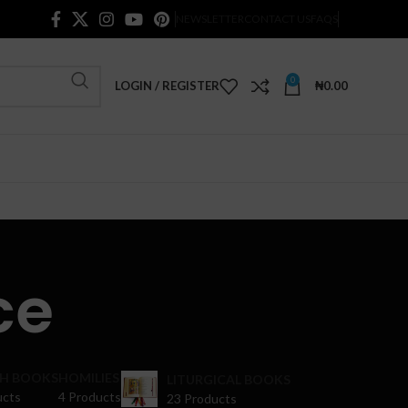
NEWSLETTER
CONTACT US
FAQS
0
LOGIN / REGISTER
₦
0.00
ce
H BOOKS
HOMILIES
LITURGICAL BOOKS
ucts
4 Products
23 Products