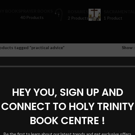
HY BOOKS
PRAYER BOOKS
ROSARIES
SACRAMENTAL
40 Products
2 Products
1 Product
oducts tagged “practical advice”
Show
HEY YOU, SIGN UP AND
CONNECT TO HOLY TRINITY
BOOK CENTRE !
Be the first to learn about our latest trends and get exclusive offers