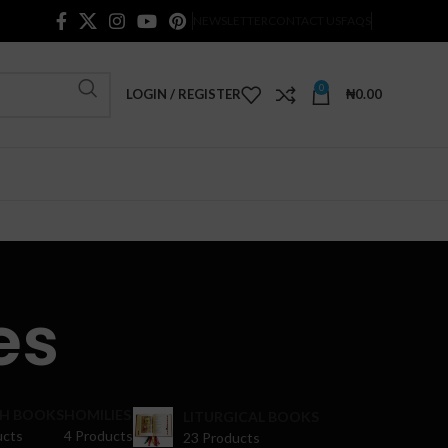
NEWSLETTER
CONTACT US
FAQS
0
LOGIN / REGISTER
₦
0.00
es
H BOOKS
HOMILIES
LITURGICAL BOOKS
ucts
4 Products
23 Products