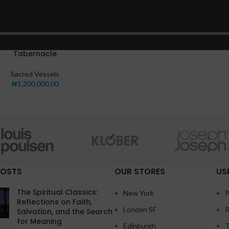
Tabernacle
Sacred Vessels
₦
1,200,000.00
POSTS
OUR STORES
US
The Spiritual Classics:
New York
P
Reflections on Faith,
London SF
R
Salvation, and the Search
for Meaning
Edinburgh
T