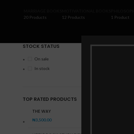
MARRIAGE BOOKS
MOTIVATIONAL BOOKS
PHILOSOP
20 Products
12 Products
1 Product
STOCK STATUS
Home
Pr
On sale
In stock
TOP RATED PRODUCTS
THE WAY
₦
3,500.00