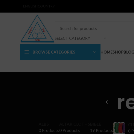
ENGLISH
COUNTRY
SELECT CATEGORY
BROWSE CATEGORIES
HOME
SHOP
BLO
r
ALBS
ALTAR CLOTHS
BIBLE
CH
0 Products
0 Products
19 Products
0 