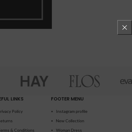
EFUL LINKS
FOOTER MENU
rivacy Policy
Instagram profile
eturns
New Collection
erms & Conditions
Woman Dress