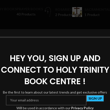
HY BOOKS
PRAYER BOOKS
ROSARIES
SACRAMENTAL
40 Products
2 Products
1 Product
oducts tagged “religious spaces”
Show
HEY YOU, SIGN UP AND
CONNECT TO HOLY TRINITY
BOOK CENTRE !
Be the first to learn about our latest trends and get exclusive offers
Will be used in accordance with our
Privacy Policy