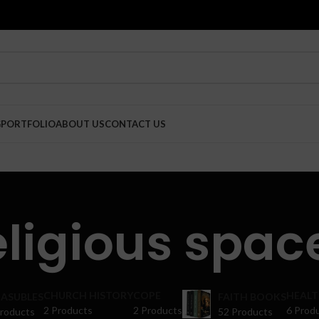
G
PORTFOLIO
ABOUT US
CONTACT US
eligious spac
CHURCH HISTORY
COPE
HEALT
ASUBLES
FAITH BOOKS
2 Products
2 Products
6 Prod
Products
52 Products