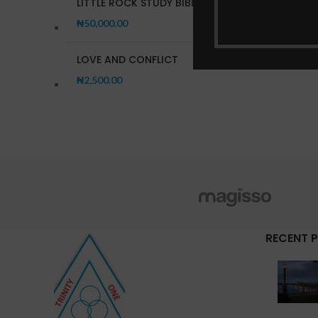
LITTLE ROCK STUDY BIBLE
₦
50,000.00
LOVE AND CONFLICT
₦
2,500.00
RECENT 