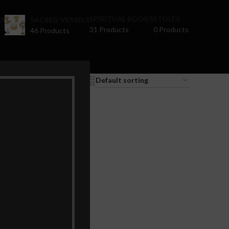
SPIRITUAL BOOKS
STOLES
S
SACRED VESSELS
31 Products
0 Products
46 Products
9
12
18
24