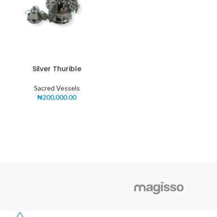
Silver Thurible
Sacred Vessels
₦
200,000.00