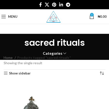
0
MENU
₦
0.00
sacred rituals
Categories
Home
Products tagged “sacred rituals”
Showing the single result
Show sidebar