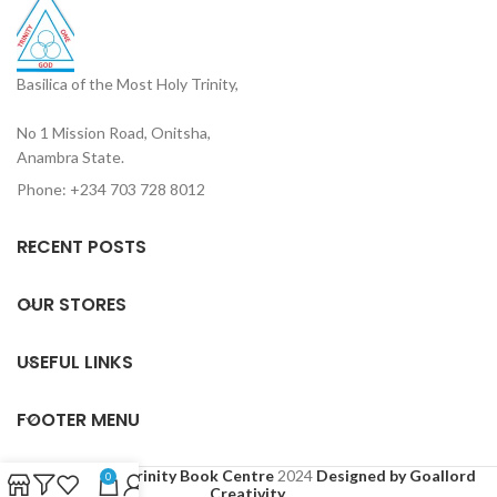
Basilica of the Most Holy Trinity,
No 1 Mission Road, Onitsha,
Anambra State.
Phone: +234 703 728 8012
RECENT POSTS
OUR STORES
USEFUL LINKS
FOOTER MENU
Based on
Holy Trinity Book Centre
2024
Designed by Goallord
0
Creativity
.