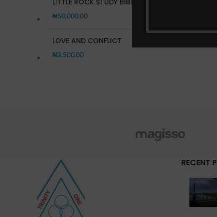
LITTLE ROCK STUDY BIBLE
₦
50,000.00
LOVE AND CONFLICT
₦
2,500.00
RECENT 