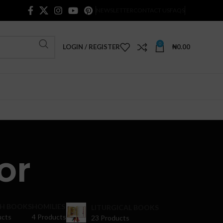
NEWSLETTER
CONTACT US
FAQS
0
LOGIN / REGISTER
₦
0.00
or
H BOOKS
HOMILIES
LITURGICAL BOOKS
ucts
4 Products
23 Products