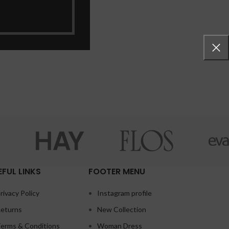
EFUL LINKS
FOOTER MENU
rivacy Policy
Instagram profile
eturns
New Collection
erms & Conditions
Woman Dress