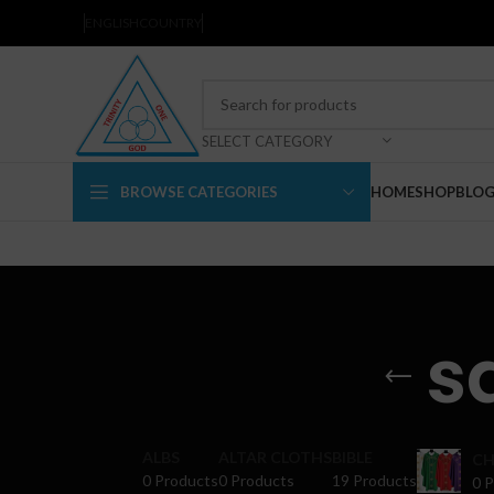
ENGLISH
COUNTRY
SELECT CATEGORY
BROWSE CATEGORIES
HOME
SHOP
BLO
s
ALBS
ALTAR CLOTHS
BIBLE
CH
0 Products
0 Products
19 Products
0 