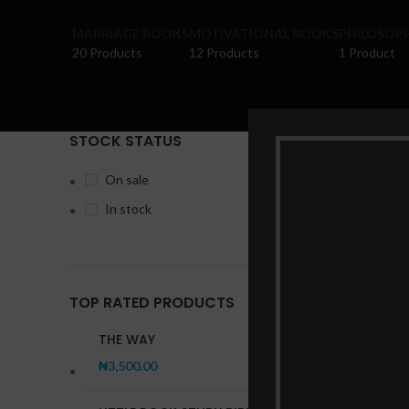
MARRIAGE BOOKS
MOTIVATIONAL BOOKS
PHILOSOP
20 Products
12 Products
1 Product
STOCK STATUS
Home
Pr
On sale
In stock
TOP RATED PRODUCTS
THE WAY
₦
3,500.00