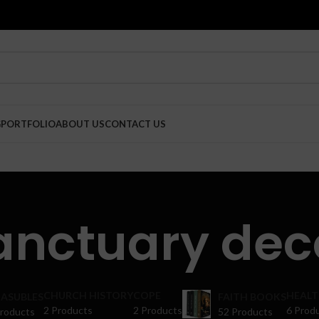
G
PORTFOLIO
ABOUT US
CONTACT US
anctuary dec
CHURCH HISTORY
COPE
HEALT
ASUBLES
FAITH BOOKS
2 Products
2 Products
6 Prod
Products
52 Products