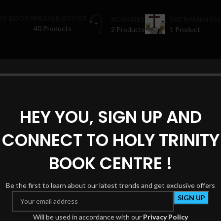
HY BOOKS
PRAYER BOOKS
ROSARIES
SACRAMENTAL
40 Products
2 Products
1 Product
oducts tagged “sanctuary decor”
Show
HEY YOU, SIGN UP AND
CONNECT TO HOLY TRINITY
BOOK CENTRE !
Be the first to learn about our latest trends and get exclusive offers
Will be used in accordance with our
Privacy Policy