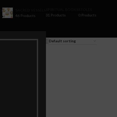
SPIRITUAL BOOKS
STOLES
S
SACRED VESSELS
31 Products
0 Products
46 Products
9
12
18
24