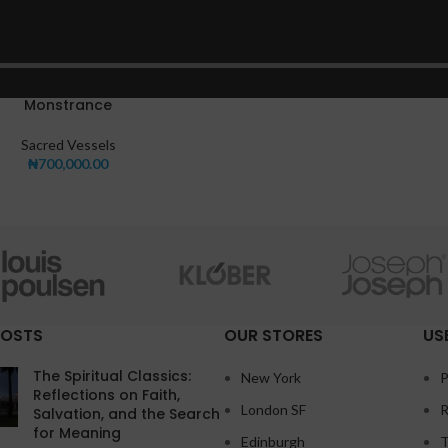
Monstrance
Sacred Vessels
₦
700,000.00
POSTS
OUR STORES
US
The Spiritual Classics:
New York
P
Reflections on Faith,
London SF
R
Salvation, and the Search
for Meaning
Edinburgh
T