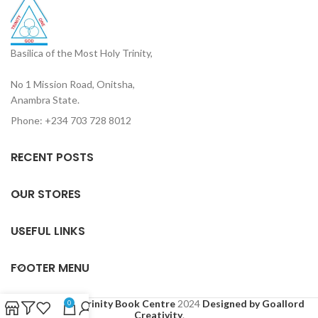
Basilica of the Most Holy Trinity,
No 1 Mission Road, Onitsha,
Anambra State.
Phone: +234 703 728 8012
RECENT POSTS
OUR STORES
USEFUL LINKS
FOOTER MENU
Based on
Holy Trinity Book Centre
2024
Designed by Goallord
0
Creativity
.