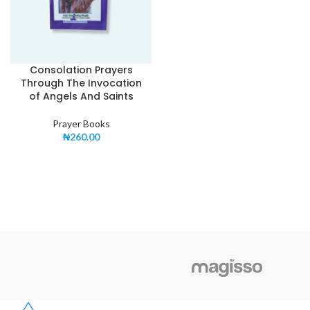
Consolation Prayers
Through The Invocation
of Angels And Saints
Prayer Books
₦
260.00