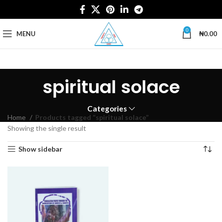
0
MENU
₦
0.00
spiritual solace
Categories
Home
Products tagged “spiritual solace”
Showing the single result
Show sidebar