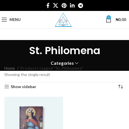
0
MENU
₦
0.00
St. Philomena
Categories
Home
Products tagged “St. Philomena”
Showing the single result
Show sidebar