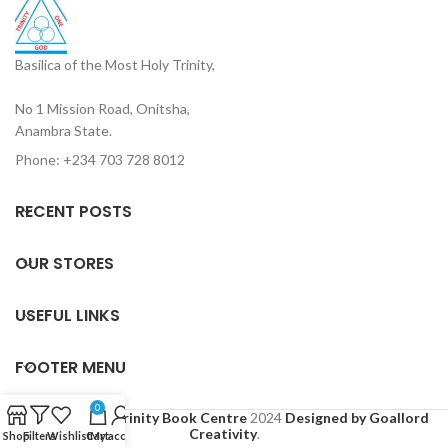
Basilica of the Most Holy Trinity,
No 1 Mission Road, Onitsha,
Anambra State.
Phone: +234 703 728 8012
RECENT POSTS
OUR STORES
USEFUL LINKS
FOOTER MENU
0
Based on
Holy Trinity Book Centre
2024
Designed by Goallord
Creativity
.
Shop
Filters
Wishlist
Cart
My account