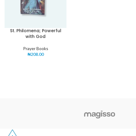
St. Philomena; Powerful
with God
Prayer Books
₦
208.00