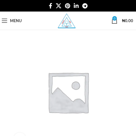
0
MENU
₦
0.00