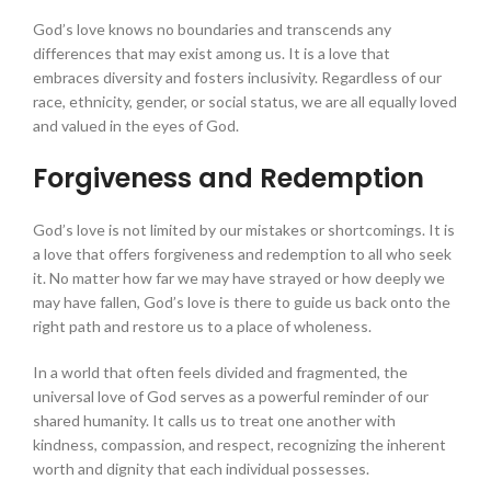
God’s love knows no boundaries and transcends any
differences that may exist among us. It is a love that
embraces diversity and fosters inclusivity. Regardless of our
race, ethnicity, gender, or social status, we are all equally loved
and valued in the eyes of God.
Forgiveness and Redemption
God’s love is not limited by our mistakes or shortcomings. It is
a love that offers forgiveness and redemption to all who seek
it. No matter how far we may have strayed or how deeply we
may have fallen, God’s love is there to guide us back onto the
right path and restore us to a place of wholeness.
In a world that often feels divided and fragmented, the
universal love of God serves as a powerful reminder of our
shared humanity. It calls us to treat one another with
kindness, compassion, and respect, recognizing the inherent
worth and dignity that each individual possesses.