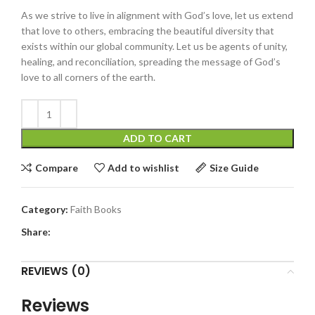
As we strive to live in alignment with God’s love, let us extend
that love to others, embracing the beautiful diversity that
exists within our global community. Let us be agents of unity,
healing, and reconciliation, spreading the message of God’s
love to all corners of the earth.
ADD TO CART
Compare
Add to wishlist
Size Guide
Category:
Faith Books
Share:
REVIEWS (0)
Reviews