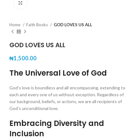
Click to enlarge
Home
Faith Books
GOD LOVES US ALL
GOD LOVES US ALL
₦
1,500.00
The Universal Love of God
God’s love is boundless and all-encompassing, extending to
each and every one of us without exception. Regardless of
our background, beliefs, or actions, we are all recipients of
God’s unconditional love.
Embracing Diversity and
Inclusion