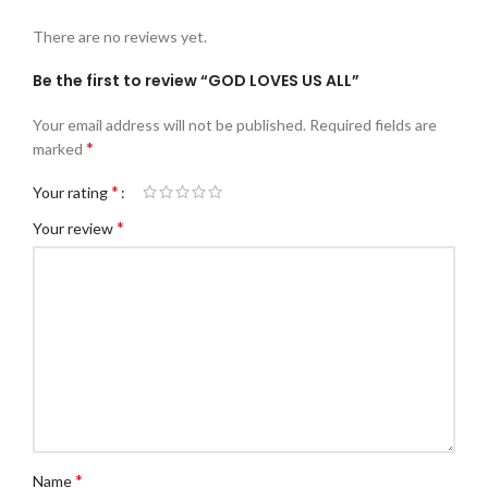
There are no reviews yet.
Be the first to review “GOD LOVES US ALL”
Your email address will not be published.
Required fields are
*
marked
*
Your rating
*
Your review
*
Name