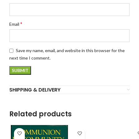
*
Email
Save my name, email, and website in this browser for the
next time I comment.
SHIPPING & DELIVERY
Related products