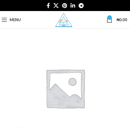
0
MENU
₦
0.00