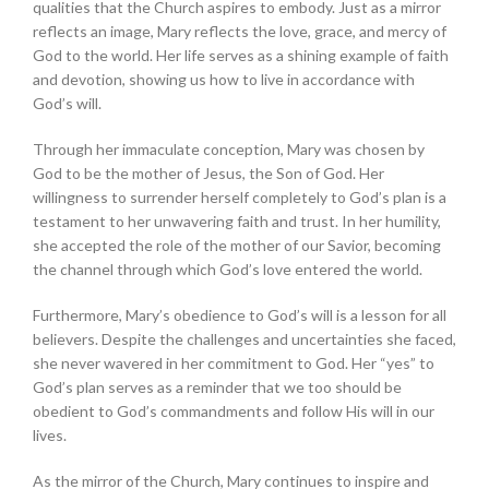
qualities that the Church aspires to embody. Just as a mirror
reflects an image, Mary reflects the love, grace, and mercy of
God to the world. Her life serves as a shining example of faith
and devotion, showing us how to live in accordance with
God’s will.
Through her immaculate conception, Mary was chosen by
God to be the mother of Jesus, the Son of God. Her
willingness to surrender herself completely to God’s plan is a
testament to her unwavering faith and trust. In her humility,
she accepted the role of the mother of our Savior, becoming
the channel through which God’s love entered the world.
Furthermore, Mary’s obedience to God’s will is a lesson for all
believers. Despite the challenges and uncertainties she faced,
she never wavered in her commitment to God. Her “yes” to
God’s plan serves as a reminder that we too should be
obedient to God’s commandments and follow His will in our
lives.
As the mirror of the Church, Mary continues to inspire and