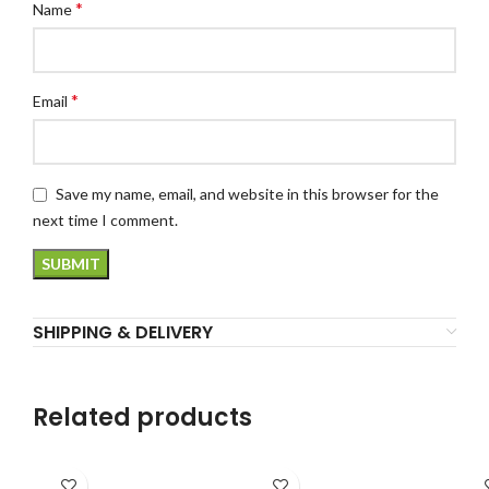
*
Name
*
Email
Save my name, email, and website in this browser for the
next time I comment.
SHIPPING & DELIVERY
Related products