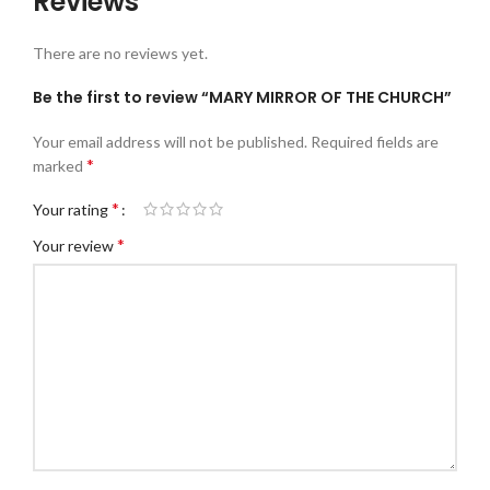
Reviews
There are no reviews yet.
Be the first to review “MARY MIRROR OF THE CHURCH”
Your email address will not be published.
Required fields are
*
marked
*
Your rating
*
Your review