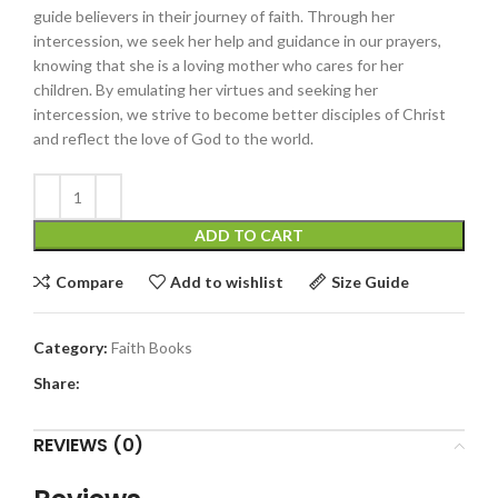
guide believers in their journey of faith. Through her
intercession, we seek her help and guidance in our prayers,
knowing that she is a loving mother who cares for her
children. By emulating her virtues and seeking her
intercession, we strive to become better disciples of Christ
and reflect the love of God to the world.
ADD TO CART
Compare
Add to wishlist
Size Guide
Category:
Faith Books
Share:
REVIEWS (0)