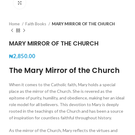
Click to enlarge
Home
Faith Books
MARY MIRROR OF THE CHURCH
MARY MIRROR OF THE CHURCH
₦
2,850.00
The Mary Mirror of the Church
When it comes to the Catholic faith, Mary holds a special
place as the mirror of the Church. She is revered as the
epitome of purity, humility, and obedience, making her an ideal
role model for all believers. This devotion to Mary is deeply
rooted in the teachings of the Church and has been a source
of inspiration for countless faithful throughout history.
As the mirror of the Church, Mary reflects the virtues and