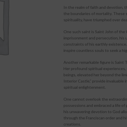
In the realm of faith and devotion, 
the boundaries of mortality. These 
spirituality, have triumphed over deat
One such saint is Saint John of the
imprisonment and persecution, his u
constraints of his earthly existence
inspire countless souls to seek a hig
Another remarkable figure is Saint T
Her profound spiritual experiences, 
beings, elevated her beyond the limi
Interior Castle,” provide invaluable
spiritual enlightenment.
One cannot overlook the extraordinar
possessions and embraced a life of 
his unwavering devotion to God allo
through the Franciscan order and hi
creations.