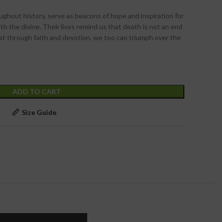
ghout history, serve as beacons of hope and inspiration for
h the divine. Their lives remind us that death is not an end
hat through faith and devotion, we too can triumph over the
ADD TO CART
t
Size Guide