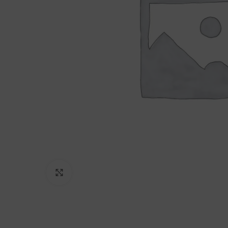
Click to enlarge