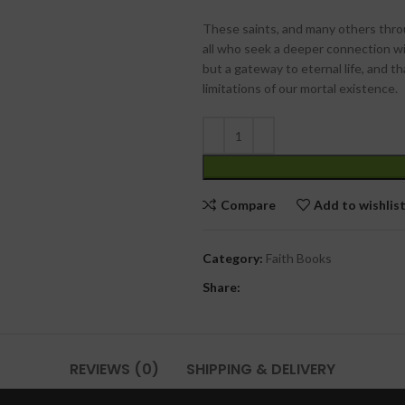
These saints, and many others throu
all who seek a deeper connection wit
but a gateway to eternal life, and t
limitations of our mortal existence.
Compare
Add to wishlis
Category:
Faith Books
Share:
REVIEWS (0)
SHIPPING & DELIVERY