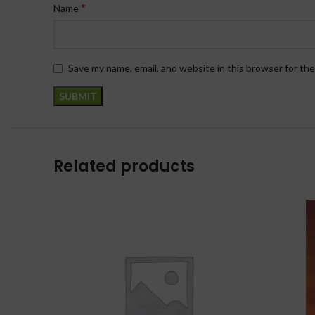
*
Name
Save my name, email, and website in this browser for th
Related products