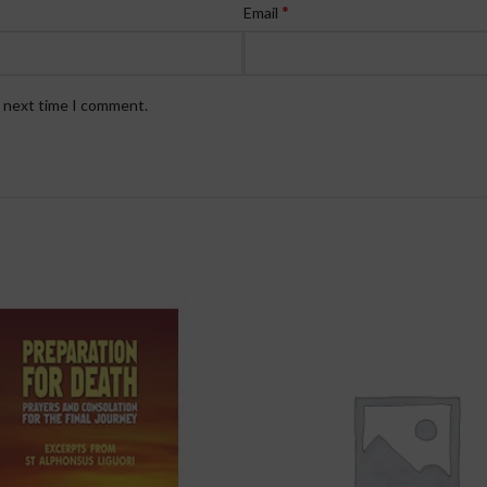
*
Email
e next time I comment.