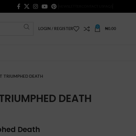
NEWSLETTER
CONTACT US
FAQS
0
LOGIN / REGISTER
₦
0.00
AT TRIUMPHED DEATH
 TRIUMPHED DEATH
mphed Death