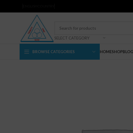
ENGLISH
COUNTRY
SELECT CATEGORY
BROWSE CATEGORIES
HOME
SHOP
BLO