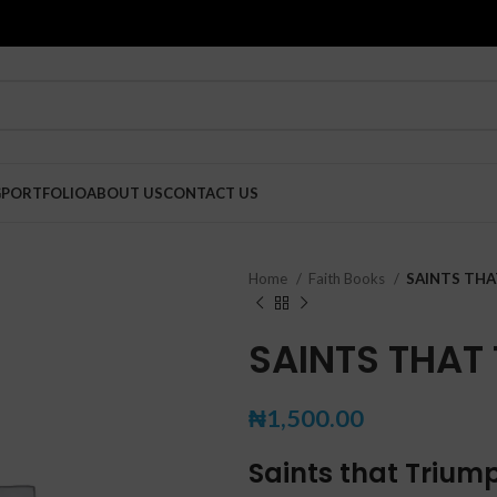
G
PORTFOLIO
ABOUT US
CONTACT US
Home
Faith Books
SAINTS TH
SAINTS THAT
₦
1,500.00
Saints that Triu