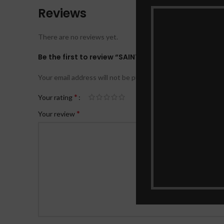
Reviews
There are no reviews yet.
Be the first to review “SAINTS THAT TRIUMPHED DE
Your email address will not be published.
Required fields ar
*
Your rating
*
Your review