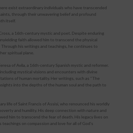
there exist extraordinary individuals who have transcended
saints, through their unwavering belief and profound
h itself.
 Cross, a 16th-century mystic and poet. Despite enduring
nyielding faith allowed him to transcend the physical
. Through his writings and teachings, he continues to
her spiritual plane.
eresa of Avila, a 16th-century Spanish mystic and reformer.
including mystical visions and encounters with divine
tations of human mortality. Her writings, such as “The
 insights into the depths of the human soul and the path to
y life of Saint Francis of Assisi, who renounced his worldly
poverty and humility. His deep connection with nature and
wed him to transcend the fear of death. His legacy lives on
s teachings on compassion and love for all of God’s