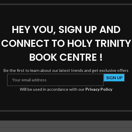
HEY YOU, SIGN UP AND
ATH”
CONNECT TO HOLY TRINITY
*
e marked
BOOK CENTRE !
Be the first to learn about our latest trends and get exclusive offers
Will be used in accordance with our
Privacy Policy