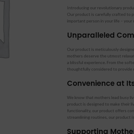
Introducing our revolutionary prod
Our product is carefully crafted to
important person in your life – your
Unparalleled Com
Our product is meticulously design
mothers deserve the utmost relaxat
a blissful experience. From the soft
thoughtfully considered to provide 
Convenience at It
We know that mothers lead busy lives
product is designed to make their li
functionality, our product offers con
streamlining routines, our product 
Supporting Mothe