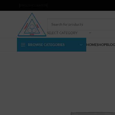
ENGLISH
COUNTRY
SELECT CATEGORY
BROWSE CATEGORIES
HOME
SHOP
BLO