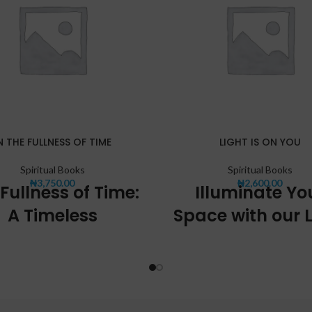
N THE FULLNESS OF TIME
LIGHT IS ON YOU
Spiritual Books
Spiritual Books
₦
3,750.00
₦
2,600.00
Fullness of Time:
Illuminate Yo
A Timeless
Space with our L
Experience
Fixtures
nce the essence of time with our
At [Company Name], we unders
 offering, "The Fullness of Time".
importance of proper lighting in
raordinary product encapsulates
a comfortable and inviting atm
uty and significance of time in a
That's why we offer a wide ra