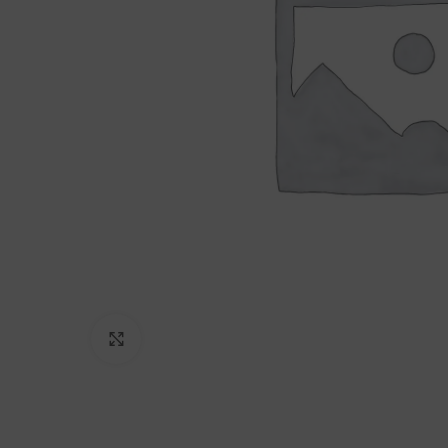
Click to enlarge