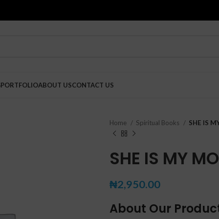
G
PORTFOLIO
ABOUT US
CONTACT US
Home
Spiritual Books
SHE IS 
SHE IS MY M
₦
2,950.00
About Our Produc