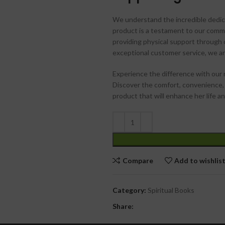
We understand the incredible dedica
product is a testament to our comm
providing physical support through
exceptional customer service, we a
Experience the difference with our 
Discover the comfort, convenience,
product that will enhance her life 
Compare
Add to wishlis
Category:
Spiritual Books
Share: