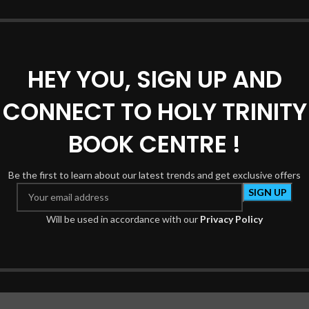
REVIEWS (0)
SHIPPING & DELIVERY
HEY YOU, SIGN UP AND
CONNECT TO HOLY TRINITY
BOOK CENTRE !
*
e marked
Be the first to learn about our latest trends and get exclusive offers
Will be used in accordance with our
Privacy Policy