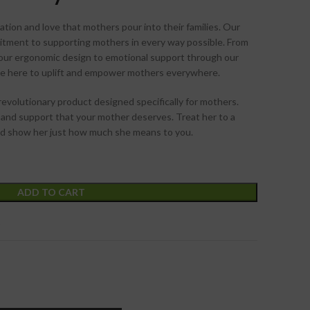
tion and love that mothers pour into their families. Our
itment to supporting mothers in every way possible. From
 our ergonomic design to emotional support through our
re here to uplift and empower mothers everywhere.
revolutionary product designed specifically for mothers.
 and support that your mother deserves. Treat her to a
and show her just how much she means to you.
ADD TO CART
t