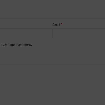
*
Email
e next time I comment.