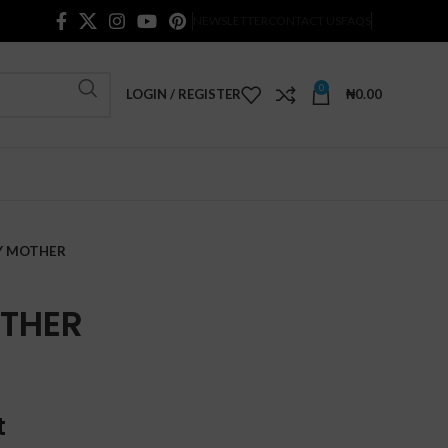
NEWSLETTER
CONTACT US
FAQS
0
LOGIN / REGISTER
₦
0.00
MY MOTHER
OTHER
t