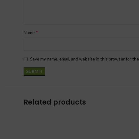
*
Name
Save my name, email, and website in this browser for th
Related products