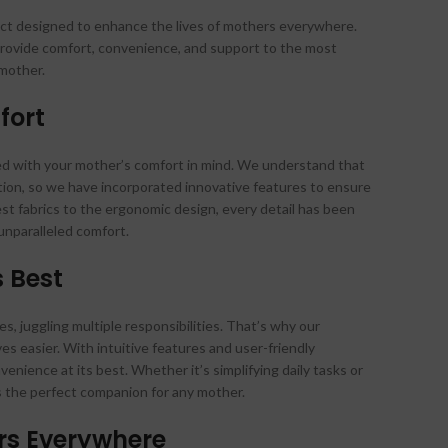
uct designed to enhance the lives of mothers everywhere.
 provide comfort, convenience, and support to the most
 mother.
fort
ed with your mother’s comfort in mind. We understand that
ion, so we have incorporated innovative features to ensure
est fabrics to the ergonomic design, every detail has been
unparalleled comfort.
s Best
, juggling multiple responsibilities. That’s why our
ves easier. With intuitive features and user-friendly
venience at its best. Whether it’s simplifying daily tasks or
is the perfect companion for any mother.
rs Everywhere