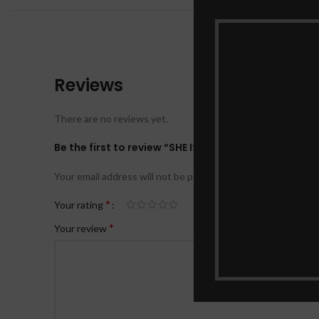
Reviews
There are no reviews yet.
Be the first to review “SHE IS MY MOTHER”
Your email address will not be published.
Required fields ar
*
Your rating
*
Your review