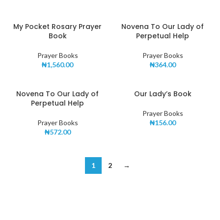
My Pocket Rosary Prayer
Novena To Our Lady of
Book
Perpetual Help
Prayer Books
Prayer Books
₦
1,560.00
₦
364.00
Novena To Our Lady of
Our Lady’s Book
Perpetual Help
Prayer Books
Prayer Books
₦
156.00
₦
572.00
1
2
→