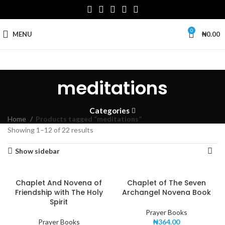
0
MENU
₦
0.00
meditations
Categories
Home
Products tagged “meditations”
Showing 1–12 of 22 results
Show sidebar
Chaplet And Novena of
Chaplet of The Seven
Friendship with The Holy
Archangel Novena Book
Spirit
Prayer Books
Prayer Books
₦
364.00