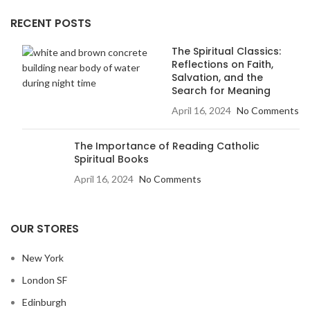
RECENT POSTS
The Spiritual Classics:
Reflections on Faith,
Salvation, and the
Search for Meaning
April 16, 2024
No Comments
The Importance of Reading Catholic
Spiritual Books
April 16, 2024
No Comments
OUR STORES
New York
London SF
Edinburgh