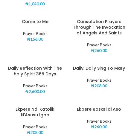
₦
1,040.00
Come to Me
Consolation Prayers
Through The Invocation
of Angels And Saints
Prayer Books
₦
156.00
Prayer Books
₦
260.00
Daily Reflection With The
Daily, Daily Sing To Mary
holy Spirit 365 Days
Prayer Books
Prayer Books
₦
208.00
₦
2,600.00
Ekpere Ndi Katolik
Ekpere Rosari di Aso
N’Asusu Igbo
Prayer Books
Prayer Books
₦
260.00
₦
208.00