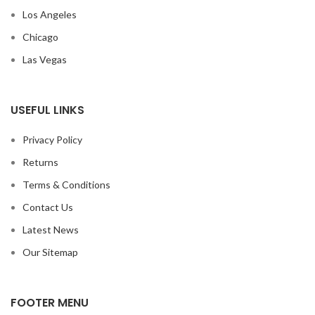
Los Angeles
Chicago
Las Vegas
USEFUL LINKS
Privacy Policy
Returns
Terms & Conditions
Contact Us
Latest News
Our Sitemap
FOOTER MENU