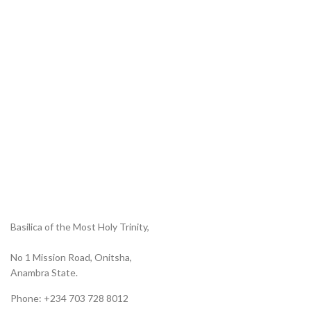
Basilica of the Most Holy Trinity,
No 1 Mission Road, Onitsha,
Anambra State.
Phone: +234 703 728 8012