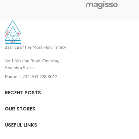
devotional reading, and
rituals
church use
Basilica of the Most Holy Trinity,
No 1 Mission Road, Onitsha,
Anambra State.
Phone: +234 703 728 8012
RECENT POSTS
OUR STORES
USEFUL LINKS