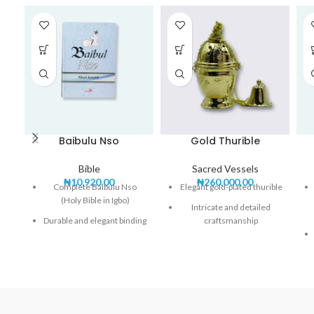
Baibulu Nso
Gold Thurible
Bible
Sacred Vessels
₦
10,920.00
₦
260,000.00
Complete Baibulu Nso
Elegant gold-plated thurible
(Holy Bible in Igbo)
Intricate and detailed
Durable and elegant binding
craftsmanship
Clear and easy-to-read Igbo
Durable and heat-resistant
text
construction
Includes both Old and New
Includes chain for easy
Testaments
handling
Perfect for personal study,
Perfect for church incense