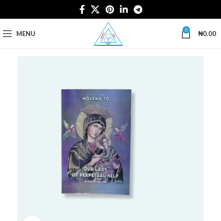
0
MENU
₦
0.00