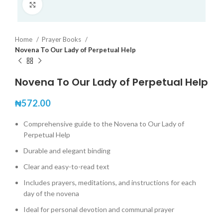
Click to enlarge
Home
Prayer Books
Novena To Our Lady of Perpetual Help
Novena To Our Lady of Perpetual Help
₦
572.00
Comprehensive guide to the Novena to Our Lady of
Perpetual Help
Durable and elegant binding
Clear and easy-to-read text
Includes prayers, meditations, and instructions for each
day of the novena
Ideal for personal devotion and communal prayer