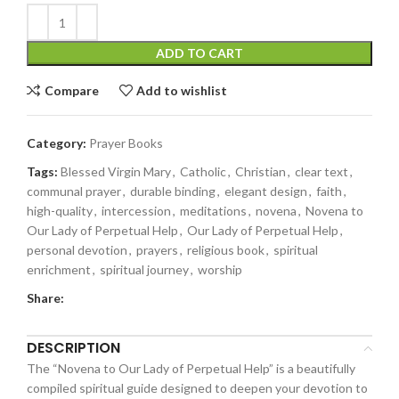
ADD TO CART
Compare
Add to wishlist
Category:
Prayer Books
Tags:
Blessed Virgin Mary
,
Catholic
,
Christian
,
clear text
,
communal prayer
,
durable binding
,
elegant design
,
faith
,
high-quality
,
intercession
,
meditations
,
novena
,
Novena to
Our Lady of Perpetual Help
,
Our Lady of Perpetual Help
,
personal devotion
,
prayers
,
religious book
,
spiritual
enrichment
,
spiritual journey
,
worship
Share:
DESCRIPTION
The “Novena to Our Lady of Perpetual Help” is a beautifully
compiled spiritual guide designed to deepen your devotion to