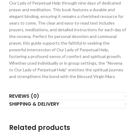
Our Lady of Perpetual Help through nine days of dedicated
prayer and meditation. This book features a durable and
elegant binding, ensuring it remains a cherished resource for
years to come. The clear and easy-to-read text includes
prayers, meditations, and detailed instructions for each day of
the novena. Perfect for personal devotion and communal
prayer, this guide supports the faithful in seeking the
powerful intercession of Our Lady of Perpetual Help,
fostering a profound sense of comfort and spiritual growth.
Whether used individually or in group settings, the “Novena
to Our Lady of Perpetual Help” enriches the spiritual journey
and strengthens the bond with the Blessed Virgin Mary.
REVIEWS (0)
SHIPPING & DELIVERY
Related products