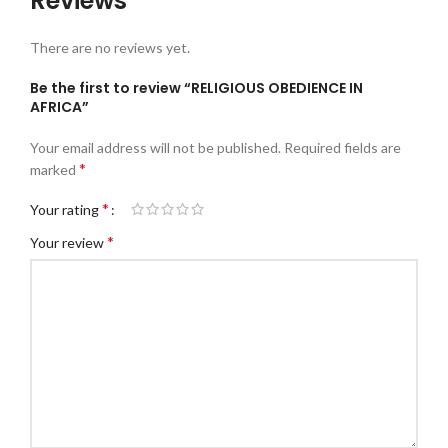
Reviews
There are no reviews yet.
Be the first to review “RELIGIOUS OBEDIENCE IN
AFRICA”
Your email address will not be published.
Required fields are
*
marked
*
Your rating
*
Your review