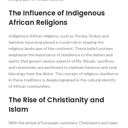
The Influence of Indigenous
African Religions
Indigenous African religions, such as Yoruba, Vodun, and
Santeria, have long played a crucial role in shaping the
religious landscape of the continent. These belief systems
emphasize the importance of obedience to the deities and
spirits that govern various aspects of life. Rituals, sacrifices,
and ceremonies are performed to maintain harmony and seek
blessings from the divine. The concept of religious obedience
in these traditions is deeply ingrained in the cultural identity
of African communities.
The Rise of Christianity and
Islam
With the arrival of European colonizers, Christianity and Islam