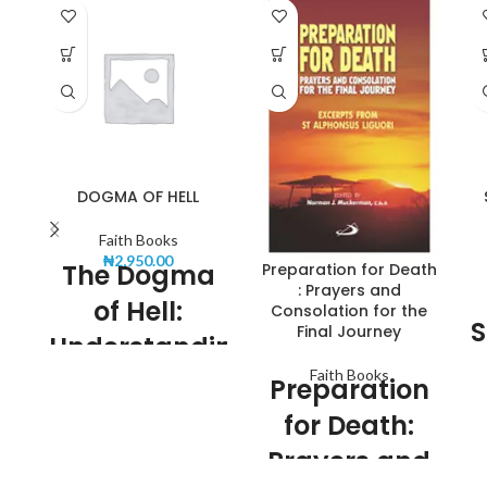
DOGMA OF HELL
Faith Books
₦
2,950.00
The Dogma
Preparation for Death
: Prayers and
of Hell:
Consolation for the
S
Final Journey
Understanding
Sa
Faith Books
the Concept
Preparation
or
for Death:
In religious and theological
contexts, the concept of Hell
Prayers and
Th
has been a subject of much
debate and speculation. The