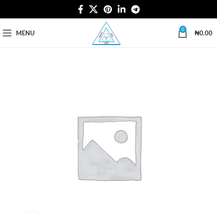
0
MENU
₦
0.00