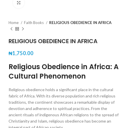
Click to enlarge
Home
Faith Books
RELIGIOUS OBEDIENCE IN AFRICA
RELIGIOUS OBEDIENCE IN AFRICA
₦
1,750.00
Religious Obedience in Africa: A
Cultural Phenomenon
Religious obedience holds a significant place in the cultural
fabric of Africa. With its diverse population and rich religious
traditions, the continent showcases a remarkable display of
devotion and adherence to spiritual practices. From the
ancient rituals of indigenous African religions to the spread of
Christianity and Islam, religious obedience has become an
integral part of African society.