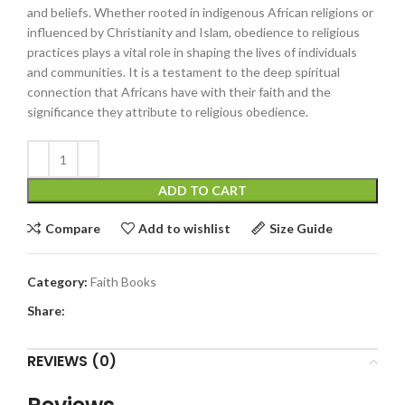
and beliefs. Whether rooted in indigenous African religions or
influenced by Christianity and Islam, obedience to religious
practices plays a vital role in shaping the lives of individuals
and communities. It is a testament to the deep spiritual
connection that Africans have with their faith and the
significance they attribute to religious obedience.
ADD TO CART
Compare
Add to wishlist
Size Guide
Category:
Faith Books
Share:
REVIEWS (0)