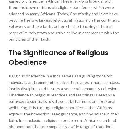
gained prominence in Africa. These religions brought with
them their own notions of religious obedience, which were
adopted by many Africans. Today, Christianity and Islam have
become the two largest religious affiliations on the continent.
Followers of these faiths adhere to the teachings of their
respective holy texts and strive to live in accordance with the
principles of their faith.
The Significance of Religious
Obedience
Religious obedience in Africa serves as a guiding force for
individuals and communities alike. It provides a moral compass,
instills discipline, and fosters a sense of community cohesion.
Obedience to religious practices and teachings is seen as a
pathway to spiritual growth, societal harmony, and personal
well-being. It is through religious obedience that Africans
express their devotion, seek guidance, and find solace in their
faith. In conclusion, religious obedience in Africa is a cultural
phenomenon that encompasses a wide range of traditions