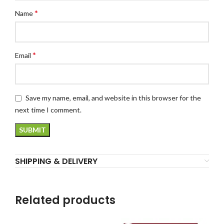
*
Name
*
Email
Save my name, email, and website in this browser for the
next time I comment.
SHIPPING & DELIVERY
Related products