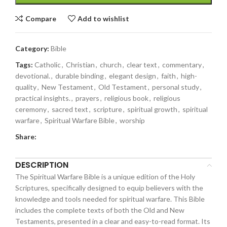
Compare
Add to wishlist
Category:
Bible
Tags:
Catholic
,
Christian
,
church
,
clear text
,
commentary
,
devotional.
,
durable binding
,
elegant design
,
faith
,
high-
quality
,
New Testament
,
Old Testament
,
personal study
,
practical insights.
,
prayers
,
religious book
,
religious
ceremony
,
sacred text
,
scripture
,
spiritual growth
,
spiritual
warfare
,
Spiritual Warfare Bible
,
worship
Share:
DESCRIPTION
The Spiritual Warfare Bible is a unique edition of the Holy
Scriptures, specifically designed to equip believers with the
knowledge and tools needed for spiritual warfare. This Bible
includes the complete texts of both the Old and New
Testaments, presented in a clear and easy-to-read format. Its