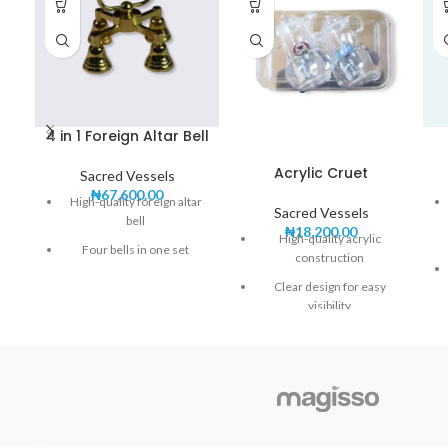
4 in 1 Foreign Altar Bell
Acrylic Cruet
Sacred Vessels
₦
67,600.00
High-quality foreign altar
Sacred Vessels
bell
₦
18,200.00
High-quality acrylic
Four bells in one set
construction
Clear and resonant sound
Clear design for easy
visibility
Elegant and durable design
Lightweight and
Perfect for church services
shatterproof
and ceremonies
Ideal for holding wine and
water during Mass
Easy to clean and maintain