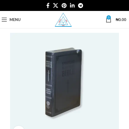
0
MENU
₦
0.00