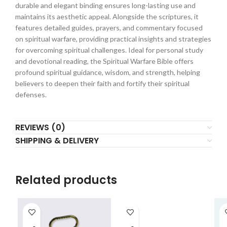
durable and elegant binding ensures long-lasting use and
maintains its aesthetic appeal. Alongside the scriptures, it
features detailed guides, prayers, and commentary focused
on spiritual warfare, providing practical insights and strategies
for overcoming spiritual challenges. Ideal for personal study
and devotional reading, the Spiritual Warfare Bible offers
profound spiritual guidance, wisdom, and strength, helping
believers to deepen their faith and fortify their spiritual
defenses.
REVIEWS (0)
SHIPPING & DELIVERY
Related products