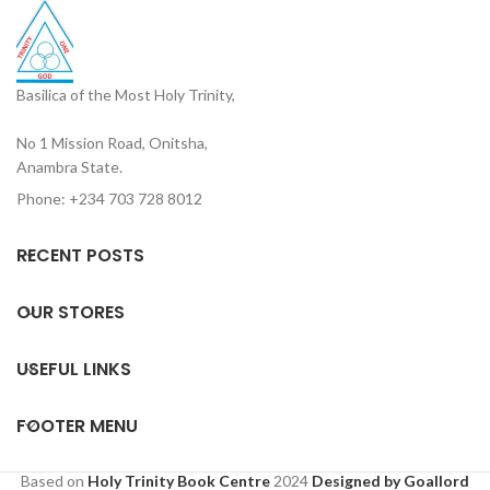
Basilica of the Most Holy Trinity,
No 1 Mission Road, Onitsha,
Anambra State.
Phone: +234 703 728 8012
RECENT POSTS
OUR STORES
USEFUL LINKS
FOOTER MENU
Based on
Holy Trinity Book Centre
2024
Designed by Goallord