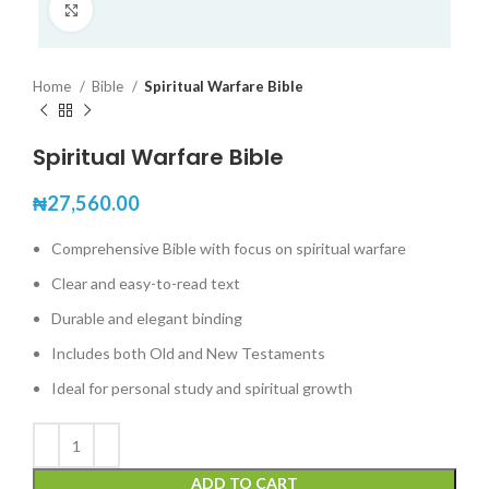
Click to enlarge
Home
Bible
Spiritual Warfare Bible
Spiritual Warfare Bible
₦
27,560.00
Comprehensive Bible with focus on spiritual warfare
Clear and easy-to-read text
Durable and elegant binding
Includes both Old and New Testaments
Ideal for personal study and spiritual growth
ADD TO CART